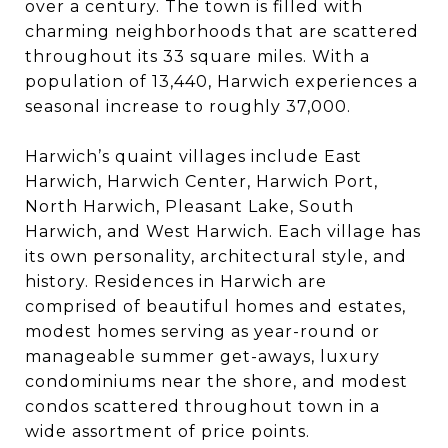
over a century. The town is filled with
charming neighborhoods that are scattered
throughout its 33 square miles. With a
population of 13,440, Harwich experiences a
seasonal increase to roughly 37,000.
Harwich’s quaint villages include East
Harwich, Harwich Center, Harwich Port,
North Harwich, Pleasant Lake, South
Harwich, and West Harwich. Each village has
its own personality, architectural style, and
history. Residences in Harwich are
comprised of beautiful homes and estates,
modest homes serving as year-round or
manageable summer get-aways, luxury
condominiums near the shore, and modest
condos scattered throughout town in a
wide assortment of price points.