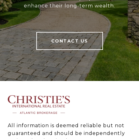
enhance their long-term wealth.
CONTACT US
All information is deemed reliable but not 
guaranteed and should be independently 