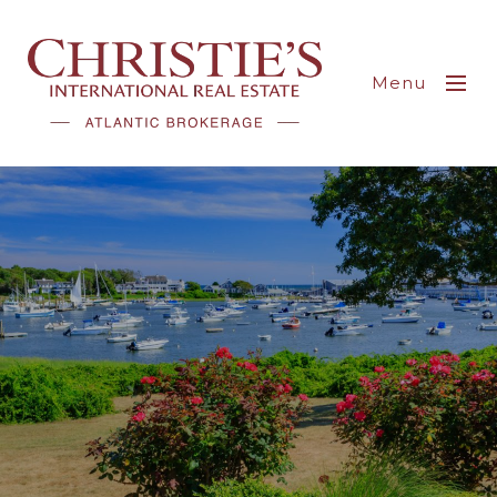
Menu
Explore Harwich Real
Estate: Your Gateway
To Coastal Living
Filled with New England charm, visitors
have chosen Harwich as their vacation
destination for over a century.