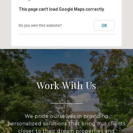
This page can't load Google Maps correctly.
OK
Do you own this website?
Work With Us
We pride ourselves in providing
personalized solutions that bring our clients
closer to their dream properties and