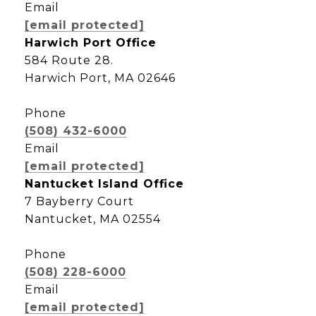
Email
[email protected]
Harwich Port Office
584 Route 28.
Harwich Port, MA 02646
Phone
(508) 432-6000
Email
[email protected]
Nantucket Island Office
7 Bayberry Court
Nantucket, MA 02554
Phone
(508) 228-6000
Email
[email protected]