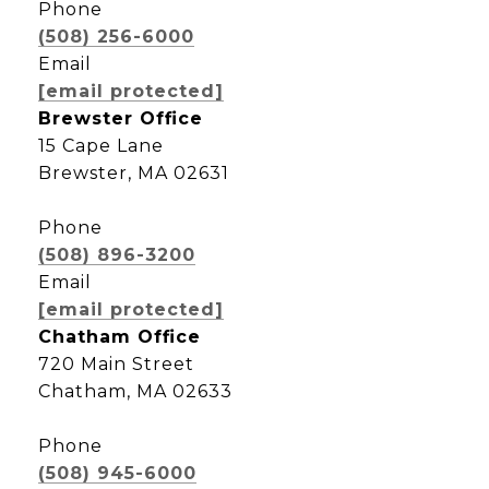
Phone
(508) 256-6000
Email
[email protected]
Brewster Office
15 Cape Lane
Brewster, MA 02631
Phone
(508) 896-3200
Email
[email protected]
Chatham Office
720 Main Street
Chatham, MA 02633
Phone
(508) 945-6000