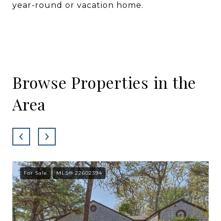
year-round or vacation home.
Browse Properties in the
Area
For Sale
MLS® 22602394