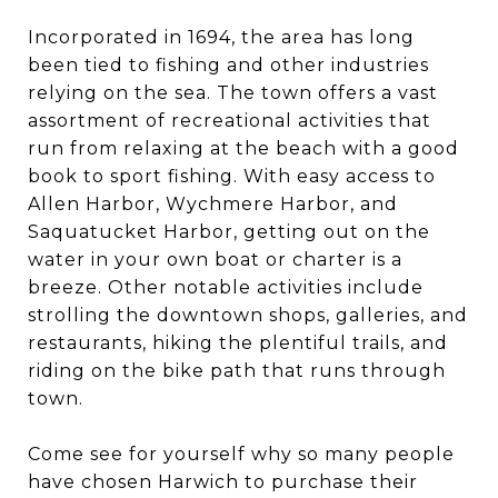
Incorporated in 1694, the area has long
been tied to fishing and other industries
relying on the sea. The town offers a vast
assortment of recreational activities that
run from relaxing at the beach with a good
book to sport fishing. With easy access to
Allen Harbor, Wychmere Harbor, and
Saquatucket Harbor, getting out on the
water in your own boat or charter is a
breeze. Other notable activities include
strolling the downtown shops, galleries, and
restaurants, hiking the plentiful trails, and
riding on the bike path that runs through
town.
Come see for yourself why so many people
have chosen Harwich to purchase their