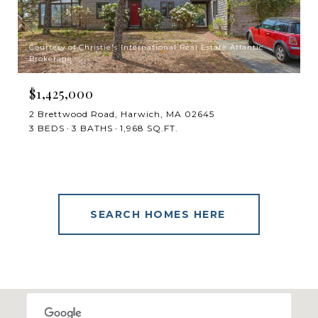
Courtesy of Christie's International Real Estate Atlantic
Brokerage
$1,425,000
2 Brettwood Road, Harwich, MA 02645
3 BEDS
3 BATHS
1,968 SQ.FT.