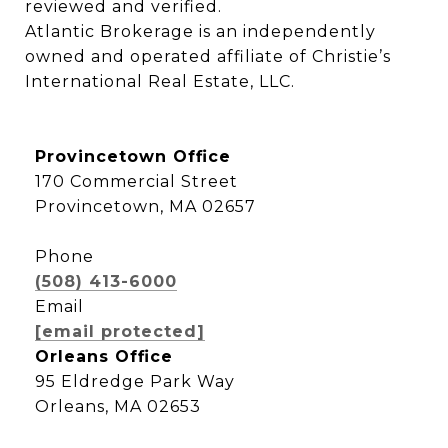
reviewed and verified.

Atlantic Brokerage is an independently 
owned and operated affiliate of Christie’s 
International Real Estate, LLC.
Provincetown Office
170 Commercial Street
Provincetown, MA 02657
Phone
(508) 413-6000
Email
[email protected]
Orleans Office
95 Eldredge Park Way
Orleans, MA 02653