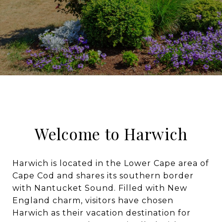
Welcome to Harwich
Harwich is located in the Lower Cape area of
Cape Cod and shares its southern border
with Nantucket Sound. Filled with New
England charm, visitors have chosen
Harwich as their vacation destination for