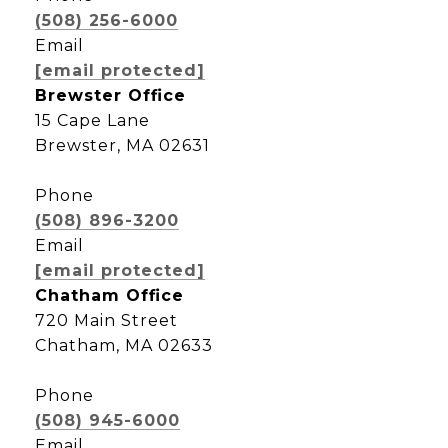
(508) 256-6000
Email
[email protected]
Brewster Office
15 Cape Lane
Brewster, MA 02631
Phone
(508) 896-3200
Email
[email protected]
Chatham Office
720 Main Street
Chatham, MA 02633
Phone
(508) 945-6000
Email