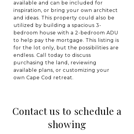
available and can be included for
inspiration, or bring your own architect
and ideas. This property could also be
utilized by building a spacious 3-
bedroom house with a 2-bedroom ADU
to help pay the mortgage. This listing is
for the lot only, but the possibilities are
endless. Call today to discuss
purchasing the land, reviewing
available plans, or customizing your
own Cape Cod retreat.
Contact us to schedule a
showing