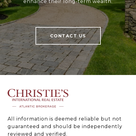
enhance their long-term wealth.
CONTACT US
All information is deemed reliable but not 
guaranteed and should be independently 
reviewed and verified.
