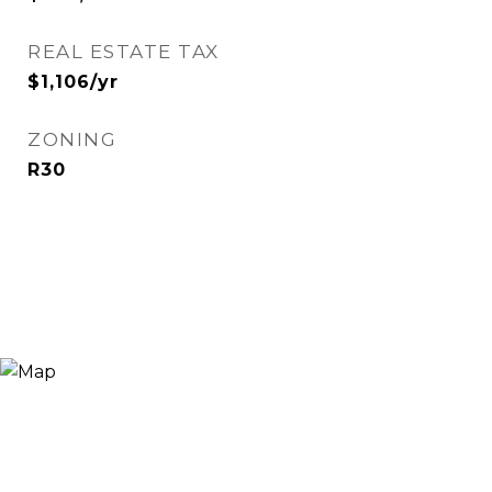
REAL ESTATE TAX
$1,106/yr
ZONING
R30