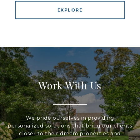
EXPLORE
Work With Us
We pride ourselves in providing
personalized solutions that bring our clients
closer to their dream properties and