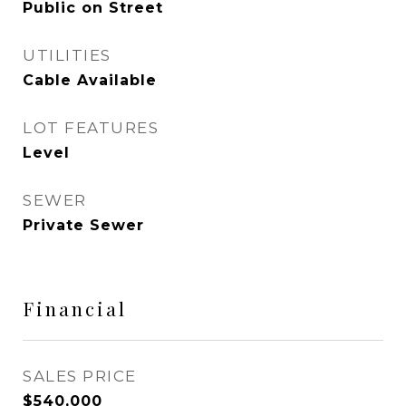
Public on Street
UTILITIES
Cable Available
LOT FEATURES
Level
SEWER
Private Sewer
Financial
SALES PRICE
$540,000