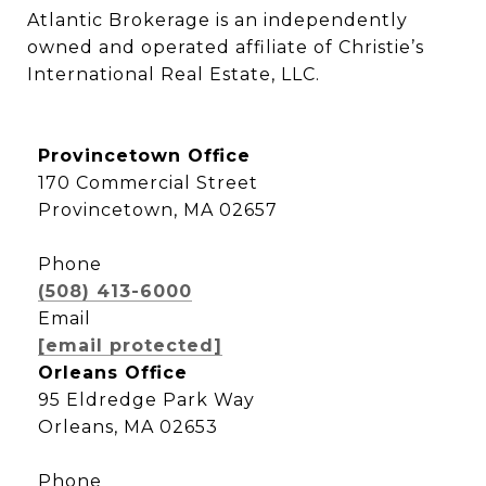
Atlantic Brokerage is an independently 
owned and operated affiliate of Christie’s 
International Real Estate, LLC.
Provincetown Office
170 Commercial Street
Provincetown, MA 02657
Phone
(508) 413-6000
Email
[email protected]
Orleans Office
95 Eldredge Park Way
Orleans, MA 02653
Phone