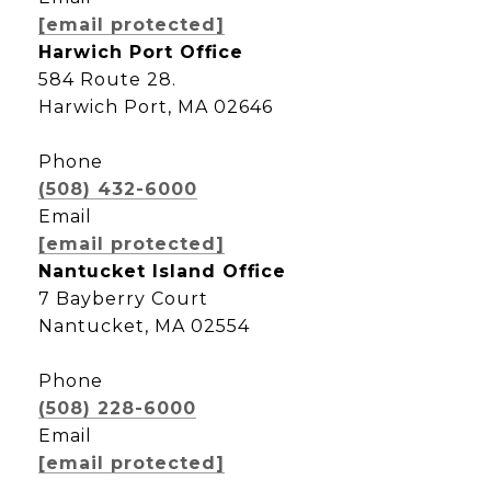
[email protected]
Harwich Port Office
584 Route 28.
Harwich Port, MA 02646
Phone
(508) 432-6000
Email
[email protected]
Nantucket Island Office
7 Bayberry Court
Nantucket, MA 02554
Phone
(508) 228-6000
Email
[email protected]