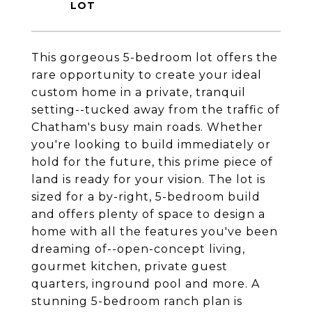
This gorgeous 5-bedroom lot offers the
rare opportunity to create your ideal
custom home in a private, tranquil
setting--tucked away from the traffic of
Chatham's busy main roads. Whether
you're looking to build immediately or
hold for the future, this prime piece of
land is ready for your vision. The lot is
sized for a by-right, 5-bedroom build
and offers plenty of space to design a
home with all the features you've been
dreaming of--open-concept living,
gourmet kitchen, private guest
quarters, inground pool and more. A
stunning 5-bedroom ranch plan is