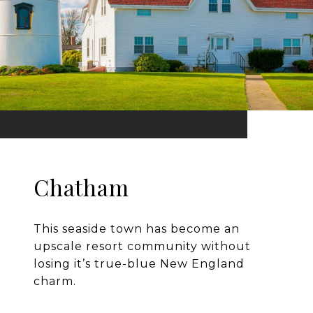
Chatham
This seaside town has become an
upscale resort community without
losing it’s true-blue New England
charm.