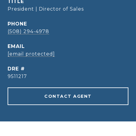
TITLE
President | Director of Sales
PHONE
(508) 294-4978
EMAIL
[email protected]
DRE #
9511217
CONTACT AGENT