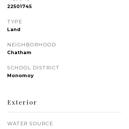
22501745
TYPE
Land
NEIGHBORHOOD
Chatham
SCHOOL DISTRICT
Monomoy
Exterior
WATER SOURCE