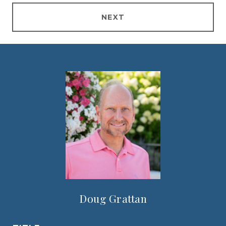
NEXT
Doug Grattan