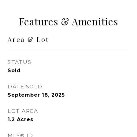
Features & Amenities
Area & Lot
STATUS
Sold
DATE SOLD
September 18, 2025
LOT AREA
1.2
Acres
MLS® ID