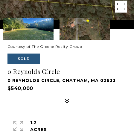
Courtesy of The Greene Realty Group
SOLD
0 Reynolds Circle
0 REYNOLDS CIRCLE, CHATHAM, MA 02633
$540,000
1.2
ACRES