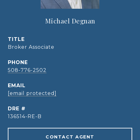
Michael Degnan
TITLE
Broker Associate
PHONE
508-776-2502
EMAIL
[email protected]
DRE #
136514-RE-B
CONTACT AGENT