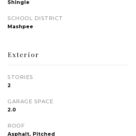
Shingle
SCHOOL DISTRICT
Mashpee
Exterior
STORIES
2
GARAGE SPACE
2.0
ROOF
Asphalt, Pitched