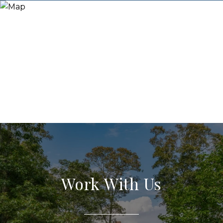
Work With Us