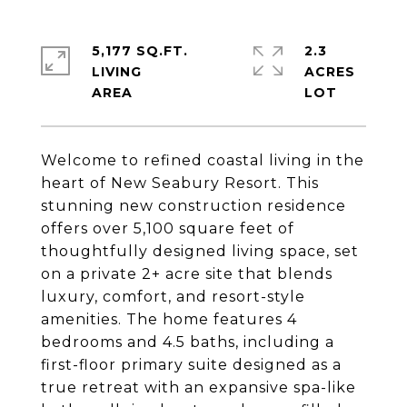
5,177 SQ.FT.
2.3
LIVING
ACRES
Welcome to refined coastal living in the
heart of New Seabury Resort. This
stunning new construction residence
offers over 5,100 square feet of
thoughtfully designed living space, set
on a private 2+ acre site that blends
luxury, comfort, and resort-style
amenities. The home features 4
bedrooms and 4.5 baths, including a
first-floor primary suite designed as a
true retreat with an expansive spa-like