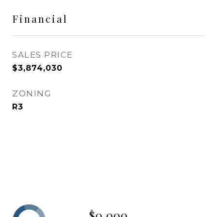
Financial
SALES PRICE
$3,874,030
ZONING
R3
$0,000