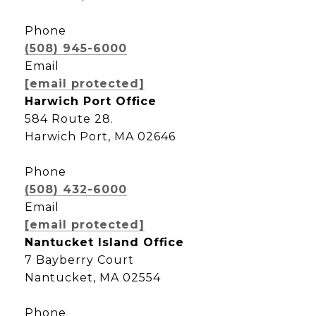
Phone
(508) 945-6000
Email
[email protected]
Harwich Port Office
584 Route 28.
Harwich Port, MA 02646
Phone
(508) 432-6000
Email
[email protected]
Nantucket Island Office
7 Bayberry Court
Nantucket, MA 02554
Phone