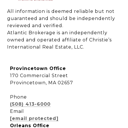
All information is deemed reliable but not 
guaranteed and should be independently 
reviewed and verified.

Atlantic Brokerage is an independently 
owned and operated affiliate of Christie’s 
International Real Estate, LLC.
Provincetown Office
170 Commercial Street
Provincetown, MA 02657
Phone
(508) 413-6000
Email
[email protected]
Orleans Office