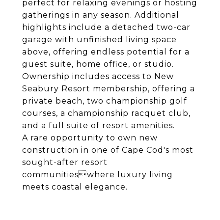
perfect for relaxing evenings or hosting
gatherings in any season. Additional
highlights include a detached two-car
garage with unfinished living space
above, offering endless potential for a
guest suite, home office, or studio.
Ownership includes access to New
Seabury Resort membership, offering a
private beach, two championship golf
courses, a championship racquet club,
and a full suite of resort amenities.
A rare opportunity to own new
construction in one of Cape Cod's most
sought-after resort
communitieswhere luxury living
meets coastal elegance.