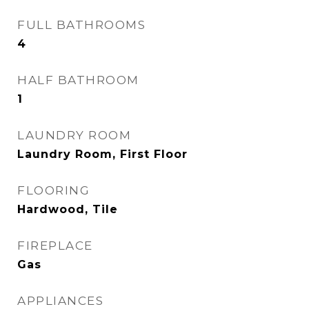
FULL BATHROOMS
4
HALF BATHROOM
1
LAUNDRY ROOM
Laundry Room, First Floor
FLOORING
Hardwood, Tile
FIREPLACE
Gas
APPLIANCES