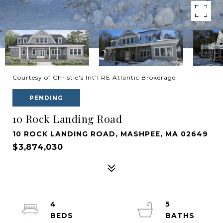
Courtesy of Christie's Int'l RE Atlantic Brokerage
PENDING
10 Rock Landing Road
10 ROCK LANDING ROAD, MASHPEE, MA 02649
$3,874,030
4
5