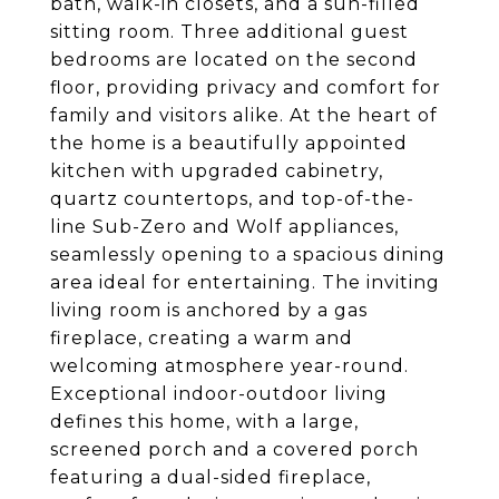
bath, walk-in closets, and a sun-filled
sitting room. Three additional guest
bedrooms are located on the second
floor, providing privacy and comfort for
family and visitors alike. At the heart of
the home is a beautifully appointed
kitchen with upgraded cabinetry,
quartz countertops, and top-of-the-
line Sub-Zero and Wolf appliances,
seamlessly opening to a spacious dining
area ideal for entertaining. The inviting
living room is anchored by a gas
fireplace, creating a warm and
welcoming atmosphere year-round.
Exceptional indoor-outdoor living
defines this home, with a large,
screened porch and a covered porch
featuring a dual-sided fireplace,