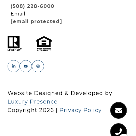
(508) 228-6000
Email
[email protected]
Website Designed & Developed by
Luxury Presence
Copyright
2026
|
Privacy Policy