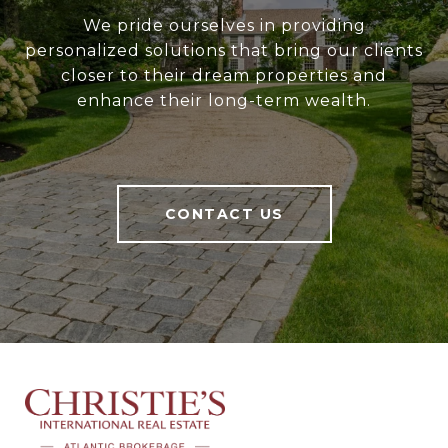
We pride ourselves in providing
personalized solutions that bring our clients
closer to their dream properties and
enhance their long-term wealth.
CONTACT US