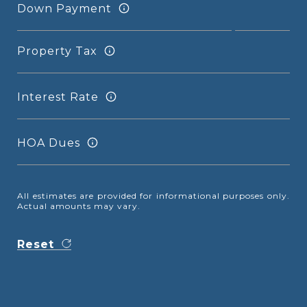
Down Payment
Property Tax
Interest Rate
HOA Dues
All estimates are provided for informational purposes only.
Actual amounts may vary.
Reset