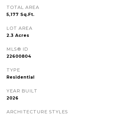
TOTAL AREA
5,177
Sq.Ft.
LOT AREA
2.3
Acres
MLS® ID
22600804
TYPE
Residential
YEAR BUILT
2026
ARCHITECTURE STYLES