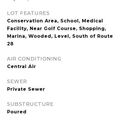
LOT FEATURES
Conservation Area, School, Medical
Facility, Near Golf Course, Shopping,
Marina, Wooded, Level, South of Route
28
AIR CONDITIONING
Central Air
SEWER
Private Sewer
SUBSTRUCTURE
Poured