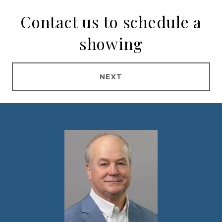
Contact us to schedule a
showing
NEXT