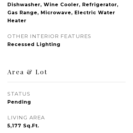
Dishwasher, Wine Cooler, Refrigerator,
Gas Range, Microwave, Electric Water
Heater
OTHER INTERIOR FEATURES
Recessed Lighting
Area & Lot
STATUS
Pending
LIVING AREA
5,177
Sq.Ft.