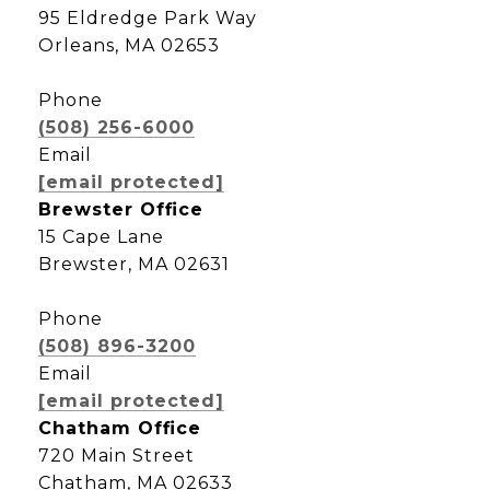
95 Eldredge Park Way
Orleans, MA 02653
Phone
(508) 256-6000
Email
[email protected]
Brewster Office
15 Cape Lane
Brewster, MA 02631
Phone
(508) 896-3200
Email
[email protected]
Chatham Office
720 Main Street
Chatham, MA 02633