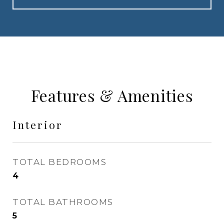
Features & Amenities
Interior
TOTAL BEDROOMS
4
TOTAL BATHROOMS
5