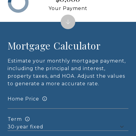
Your Payment
Mortgage Calculator
Estimate your monthly mortgage payment,
including the principal and interest,
property taxes, and HOA. Adjust the values
to generate a more accurate rate.
Home Price
Term