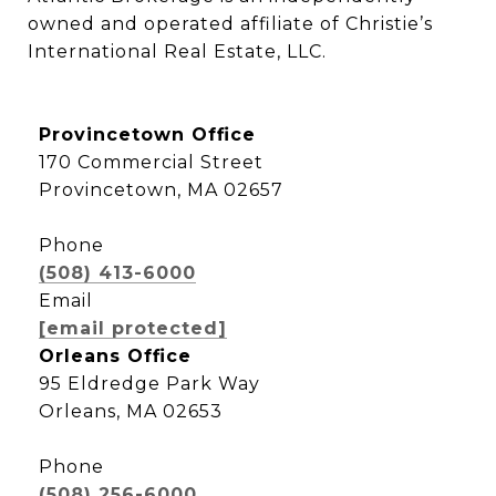
owned and operated affiliate of Christie’s 
International Real Estate, LLC.
Provincetown Office
170 Commercial Street
Provincetown, MA 02657
Phone
(508) 413-6000
Email
[email protected]
Orleans Office
95 Eldredge Park Way
Orleans, MA 02653
Phone
(508) 256-6000