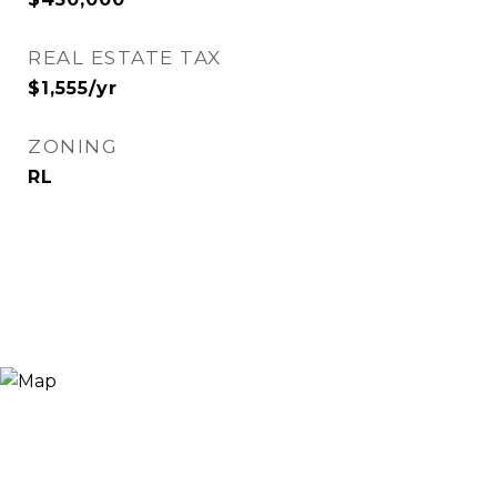
REAL ESTATE TAX
$1,555/yr
ZONING
RL