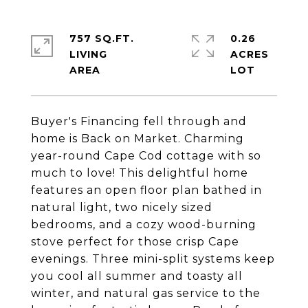
757 SQ.FT.
0.26
LIVING
ACRES
Buyer's Financing fell through and
home is Back on Market. Charming
year-round Cape Cod cottage with so
much to love! This delightful home
features an open floor plan bathed in
natural light, two nicely sized
bedrooms, and a cozy wood-burning
stove perfect for those crisp Cape
evenings. Three mini-split systems keep
you cool all summer and toasty all
winter, and natural gas service to the