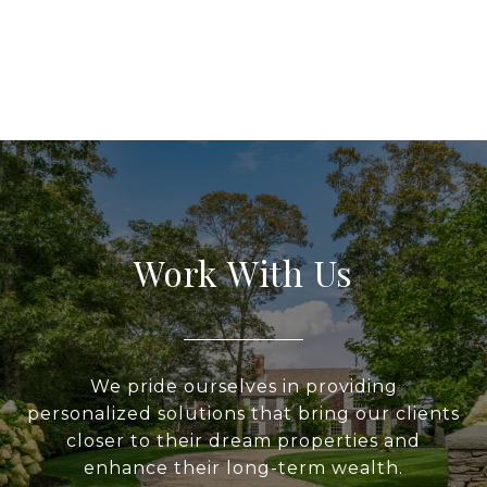
Work With Us
We pride ourselves in providing
personalized solutions that bring our clients
closer to their dream properties and
enhance their long-term wealth.