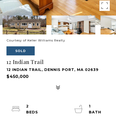
Courtesy of Keller Williams Realty
SOLD
12 Indian Trail
12 INDIAN TRAIL, DENNIS PORT, MA 02639
$450,000
2
1