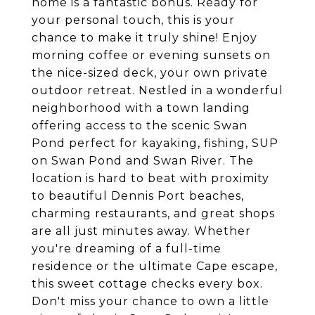
home is a fantastic bonus. Ready for
your personal touch, this is your
chance to make it truly shine! Enjoy
morning coffee or evening sunsets on
the nice-sized deck, your own private
outdoor retreat. Nestled in a wonderful
neighborhood with a town landing
offering access to the scenic Swan
Pond perfect for kayaking, fishing, SUP
on Swan Pond and Swan River. The
location is hard to beat with proximity
to beautiful Dennis Port beaches,
charming restaurants, and great shops
are all just minutes away. Whether
you're dreaming of a full-time
residence or the ultimate Cape escape,
this sweet cottage checks every box.
Don't miss your chance to own a little