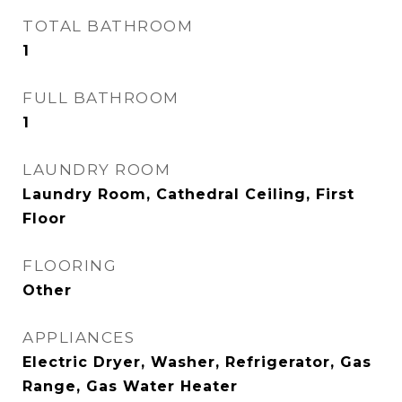
TOTAL BATHROOM
1
FULL BATHROOM
1
LAUNDRY ROOM
Laundry Room, Cathedral Ceiling, First
Floor
FLOORING
Other
APPLIANCES
Electric Dryer, Washer, Refrigerator, Gas
Range, Gas Water Heater