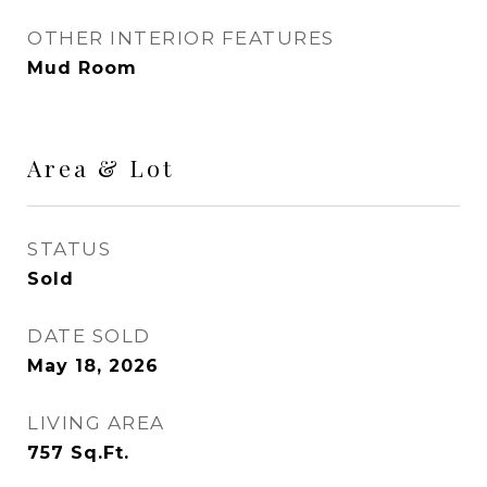
OTHER INTERIOR FEATURES
Mud Room
Area & Lot
STATUS
Sold
DATE SOLD
May 18, 2026
LIVING AREA
757
Sq.Ft.