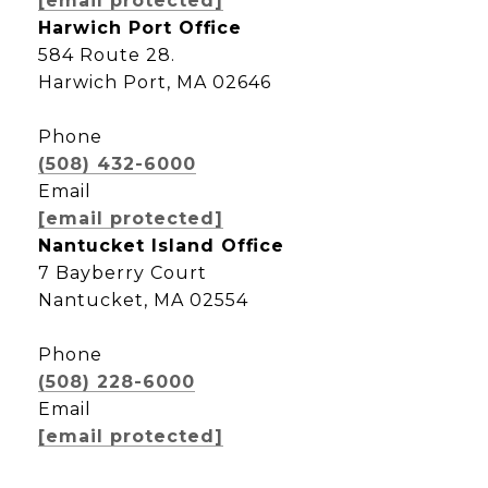
[email protected]
Harwich Port Office
584 Route 28.
Harwich Port, MA 02646
Phone
(508) 432-6000
Email
[email protected]
Nantucket Island Office
7 Bayberry Court
Nantucket, MA 02554
Phone
(508) 228-6000
Email
[email protected]