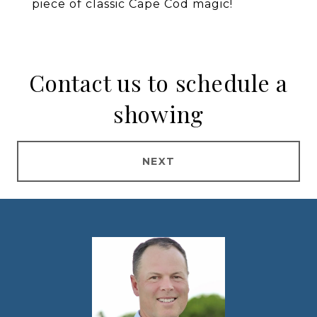
piece of classic Cape Cod magic!
Contact us to schedule a
showing
NEXT