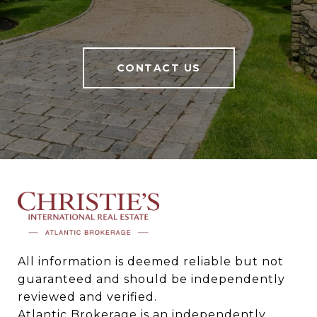
CONTACT US
All information is deemed reliable but not 
guaranteed and should be independently 
reviewed and verified.

Atlantic Brokerage is an independently 