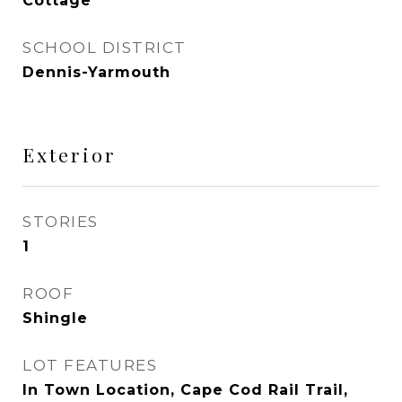
Cottage
SCHOOL DISTRICT
Dennis-Yarmouth
Exterior
STORIES
1
ROOF
Shingle
LOT FEATURES
In Town Location, Cape Cod Rail Trail,