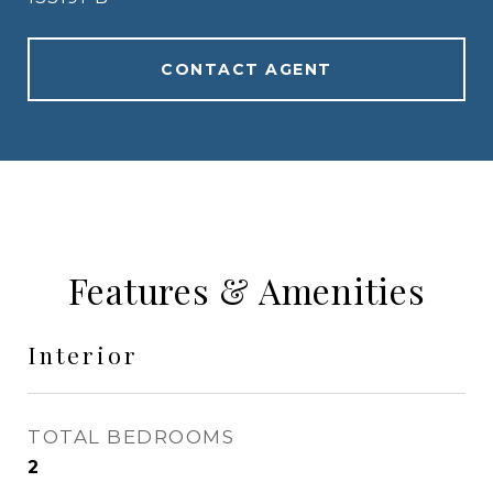
CONTACT AGENT
Features & Amenities
Interior
TOTAL BEDROOMS
2