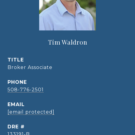
Tim Waldron
TITLE
Broker Associate
PHONE
508-776-2501
EMAIL
[email protected]
DRE #
133191-B