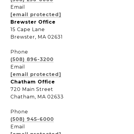
Email
[email protected]
Brewster Office
15 Cape Lane
Brewster, MA 02631
Phone
(508) 896-3200
Email
[email protected]
Chatham Office
720 Main Street
Chatham, MA 02633
Phone
(508) 945-6000
Email