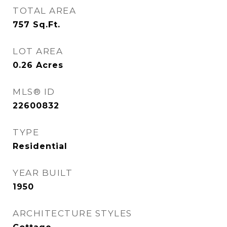
TOTAL AREA
757
Sq.Ft.
LOT AREA
0.26
Acres
MLS® ID
22600832
TYPE
Residential
YEAR BUILT
1950
ARCHITECTURE STYLES