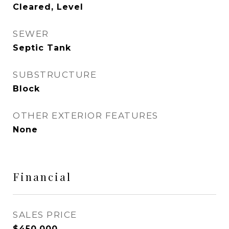
Cleared, Level
SEWER
Septic Tank
SUBSTRUCTURE
Block
OTHER EXTERIOR FEATURES
None
Financial
SALES PRICE
$450,000