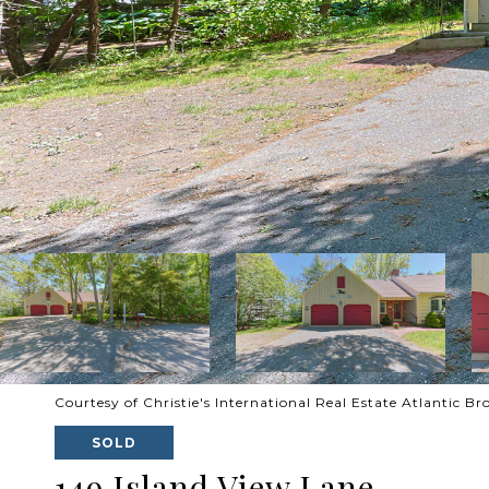
Courtesy of Christie's International Real Estate Atlantic B
SOLD
149 Island View Lane