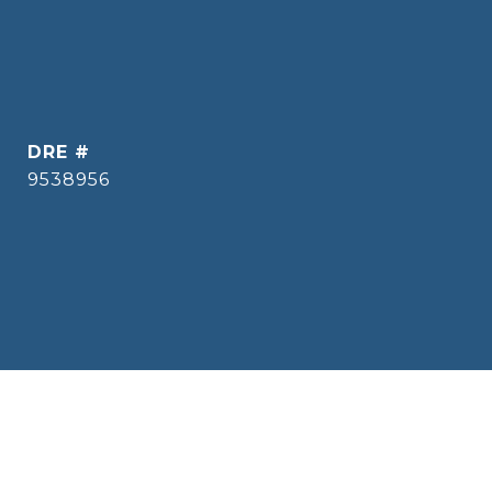
DRE #
9538956