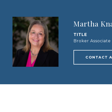
Martha Kn
TITLE
Broker Associate
CONTACT 