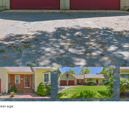
rokerage