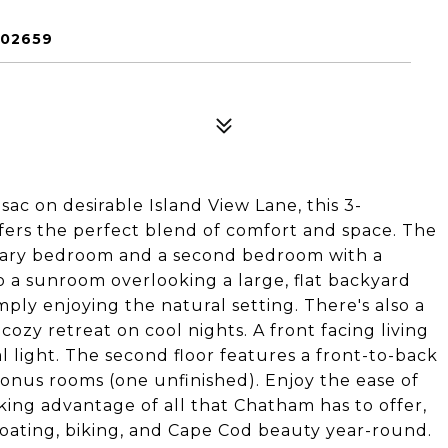
 02659
ac on desirable Island View Lane, this 3-
rs the perfect blend of comfort and space. The
rimary bedroom and a second bedroom with a
to a sunroom overlooking a large, flat backyard
imply enjoying the natural setting. There's also a
ozy retreat on cool nights. A front facing living
 light. The second floor features a front-to-back
bonus rooms (one unfinished). Enjoy the ease of
king advantage of all that Chatham has to offer,
oating, biking, and Cape Cod beauty year-round.