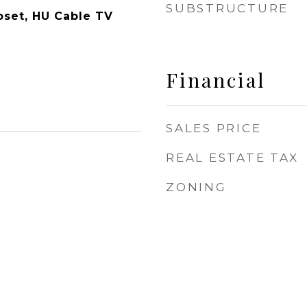
SUBSTRUCTURE
oset, HU Cable TV
Financial
SALES PRICE
REAL ESTATE TAX
ZONING