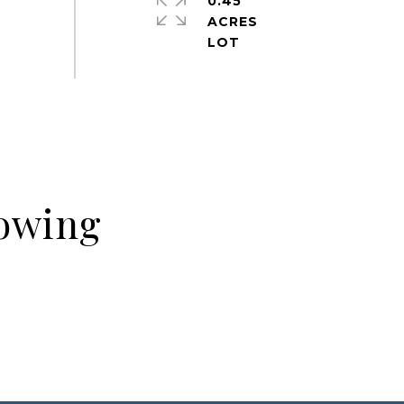
0.45
ACRES
howing