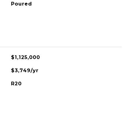
Poured
$1,125,000
$3,749/yr
R20