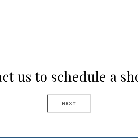
ct us to schedule a s
NEXT