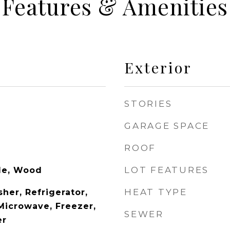
Features & Amenities
Exterior
STORIES
GARAGE SPACE
ROOF
LOT FEATURES
ile, Wood
HEAT TYPE
her, Refrigerator,
 Microwave, Freezer,
SEWER
er