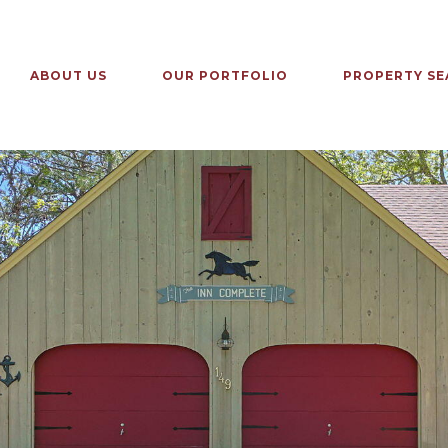
ABOUT US
OUR PORTFOLIO
PROPERTY SE