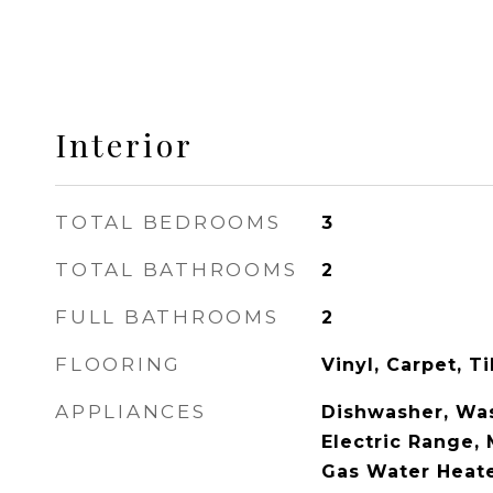
Interior
TOTAL BEDROOMS
3
TOTAL BATHROOMS
2
FULL BATHROOMS
2
FLOORING
Vinyl, Carpet, T
APPLIANCES
Dishwasher, Was
Electric Range,
Gas Water Heat