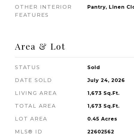
OTHER INTERIOR
Pantry, Linen Cl
FEATURES
Area & Lot
STATUS
Sold
DATE SOLD
July 24, 2026
LIVING AREA
1,673
Sq.Ft.
TOTAL AREA
1,673
Sq.Ft.
LOT AREA
0.45
Acres
MLS® ID
22602562