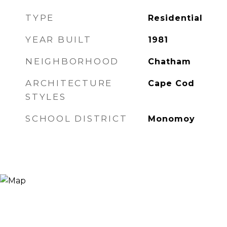
TYPE
Residential
YEAR BUILT
1981
NEIGHBORHOOD
Chatham
ARCHITECTURE
Cape Cod
STYLES
SCHOOL DISTRICT
Monomoy