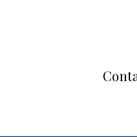
Conta