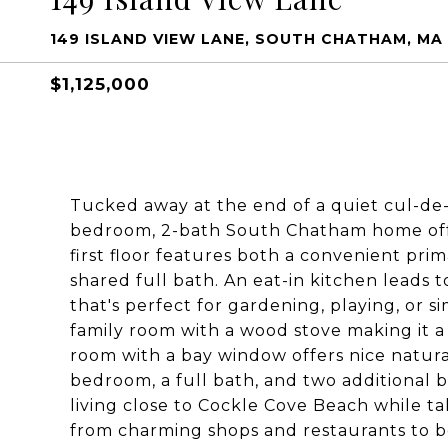
149 ISLAND VIEW LANE, SOUTH CHATHAM, MA
$1,125,000
Tucked away at the end of a quiet cul-de-s
bedroom, 2-bath South Chatham home offe
first floor features both a convenient p
shared full bath. An eat-in kitchen leads 
that's perfect for gardening, playing, or s
family room with a wood stove making it a c
room with a bay window offers nice natural
bedroom, a full bath, and two additional 
living close to Cockle Cove Beach while ta
from charming shops and restaurants to b