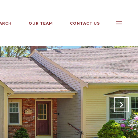
ARCH
OUR TEAM
CONTACT US