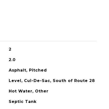
2
2.0
Asphalt, Pitched
Level, Cul-De-Sac, South of Route 28
Hot Water, Other
Septic Tank