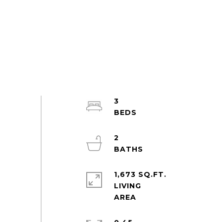
3
2
1,673 SQ.FT.
LIVING