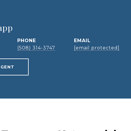
app
PHONE
EMAIL
(508) 314-3747
[email protected]
AGENT