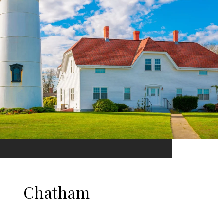
Chatham