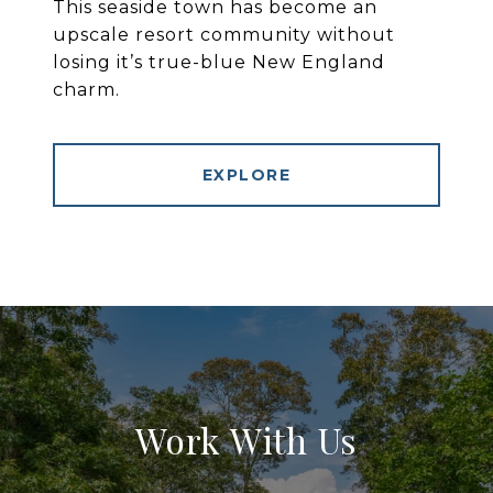
This seaside town has become an
upscale resort community without
losing it’s true-blue New England
charm.
EXPLORE
Work With Us