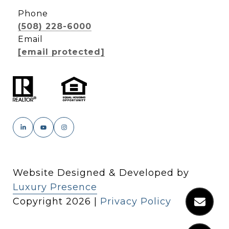
Phone
(508) 228-6000
Email
[email protected]
Website Designed & Developed by
Luxury Presence
Copyright
2026
|
Privacy Policy