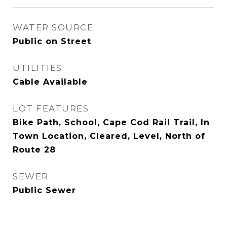
WATER SOURCE
Public on Street
UTILITIES
Cable Available
LOT FEATURES
Bike Path, School, Cape Cod Rail Trail, In
Town Location, Cleared, Level, North of
Route 28
SEWER
Public Sewer