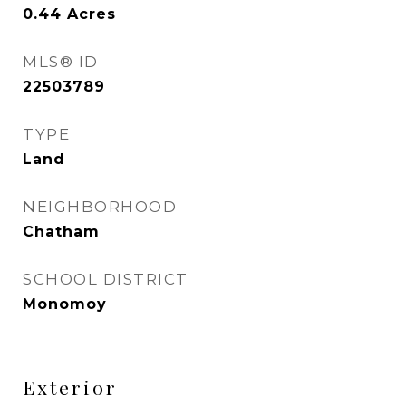
0.44
Acres
MLS® ID
22503789
TYPE
Land
NEIGHBORHOOD
Chatham
SCHOOL DISTRICT
Monomoy
Exterior