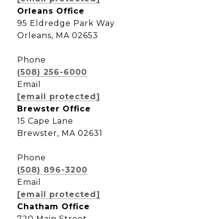
Orleans Office
95 Eldredge Park Way
Orleans, MA 02653
Phone
(508) 256-6000
Email
[email protected]
Brewster Office
15 Cape Lane
Brewster, MA 02631
Phone
(508) 896-3200
Email
[email protected]
Chatham Office
720 Main Street