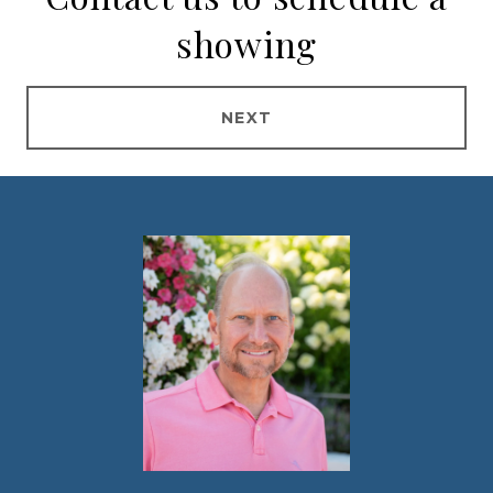
showing
NEXT