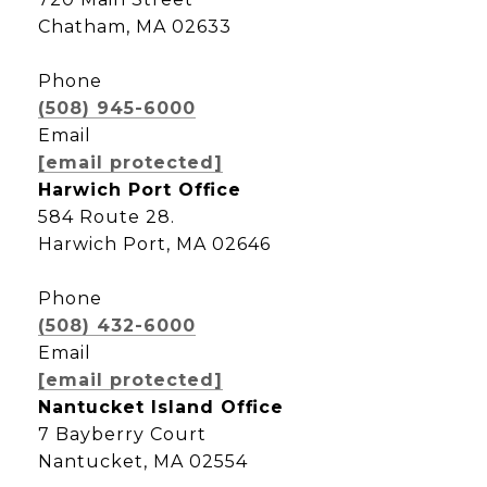
Chatham, MA 02633
Phone
(508) 945-6000
Email
[email protected]
Harwich Port Office
584 Route 28.
Harwich Port, MA 02646
Phone
(508) 432-6000
Email
[email protected]
Nantucket Island Office
7 Bayberry Court
Nantucket, MA 02554