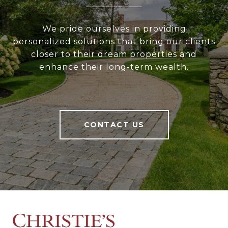
We pride ourselves in providing
personalized solutions that bring our clients
closer to their dream properties and
enhance their long-term wealth.
CONTACT US