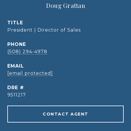
Doug Grattan
TITLE
President | Director of Sales
PHONE
(508) 294-4978
EMAIL
[email protected]
DRE #
9511217
CONTACT AGENT