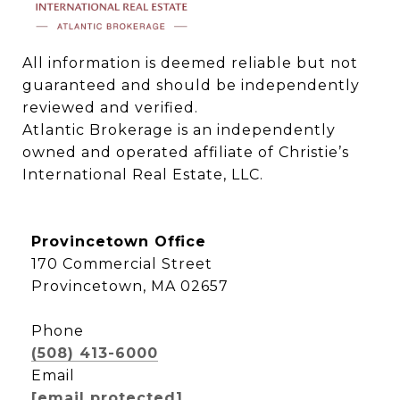
All information is deemed reliable but not 
guaranteed and should be independently 
reviewed and verified.

Atlantic Brokerage is an independently 
owned and operated affiliate of Christie’s 
International Real Estate, LLC.
Provincetown Office
170 Commercial Street
Provincetown, MA 02657
Phone
(508) 413-6000
Email
[email protected]