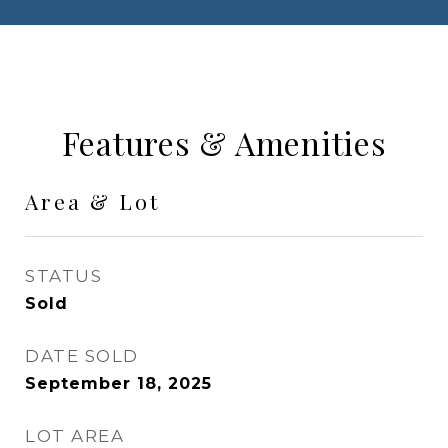
Features & Amenities
Area & Lot
STATUS
Sold
DATE SOLD
September 18, 2025
LOT AREA