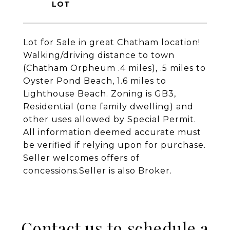
Lot for Sale in great Chatham location!
Walking/driving distance to town
(Chatham Orpheum .4 miles), .5 miles to
Oyster Pond Beach, 1.6 miles to
Lighthouse Beach. Zoning is GB3,
Residential (one family dwelling) and
other uses allowed by Special Permit.
All information deemed accurate must
be verified if relying upon for purchase.
Seller welcomes offers of
concessions.Seller is also Broker.
Contact us to schedule a