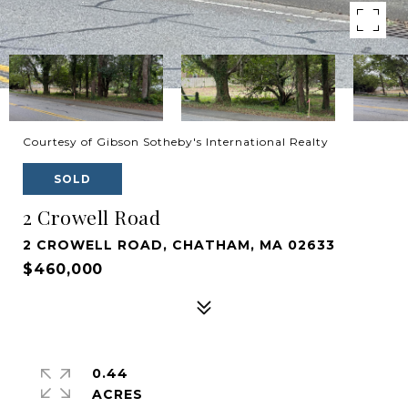
Courtesy of Gibson Sotheby's International Realty
SOLD
2 Crowell Road
2 CROWELL ROAD, CHATHAM, MA 02633
$460,000
0.44
ACRES