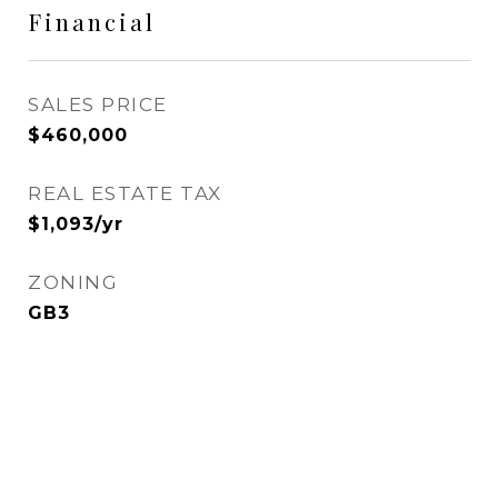
Financial
SALES PRICE
$460,000
REAL ESTATE TAX
$1,093/yr
ZONING
GB3