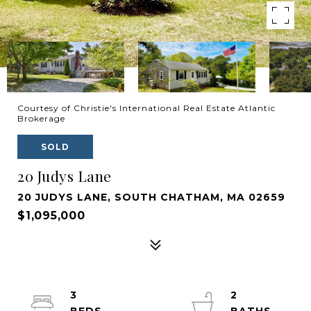
Courtesy of Christie's International Real Estate Atlantic
Brokerage
SOLD
20 Judys Lane
20 JUDYS LANE, SOUTH CHATHAM, MA 02659
$1,095,000
3
2