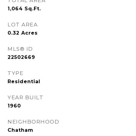
TOTAL AREA
1,064
Sq.Ft.
LOT AREA
0.32
Acres
MLS® ID
22502669
TYPE
Residential
YEAR BUILT
1960
NEIGHBORHOOD
Chatham