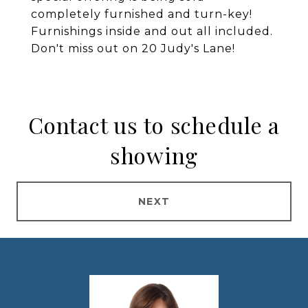
completely furnished and turn-key!
Furnishings inside and out all included.
Don't miss out on 20 Judy's Lane!
Contact us to schedule a
showing
NEXT