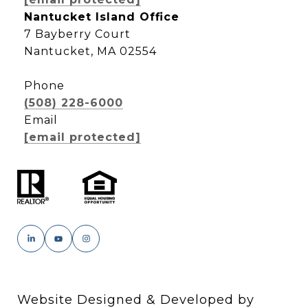
Nantucket Island Office
7 Bayberry Court
Nantucket, MA 02554
Phone
(508) 228-6000
Email
[email protected]
Website Designed & Developed by