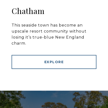
Chatham
This seaside town has become an
upscale resort community without
losing it’s true-blue New England
charm.
EXPLORE