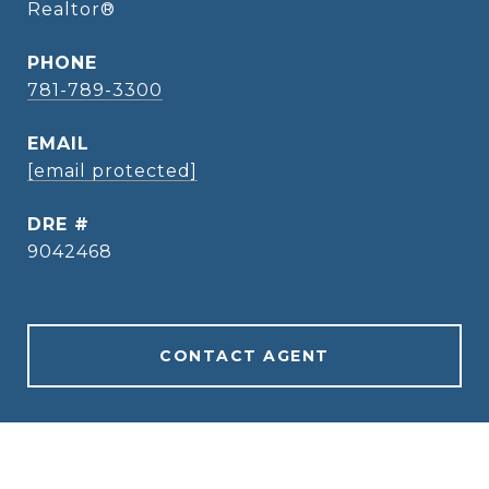
Realtor®
PHONE
781-789-3300
EMAIL
[email protected]
DRE #
9042468
CONTACT AGENT