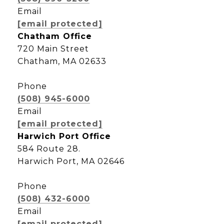
Email
[email protected]
Chatham Office
720 Main Street
Chatham, MA 02633
Phone
(508) 945-6000
Email
[email protected]
Harwich Port Office
584 Route 28.
Harwich Port, MA 02646
Phone
(508) 432-6000
Email
[email protected]