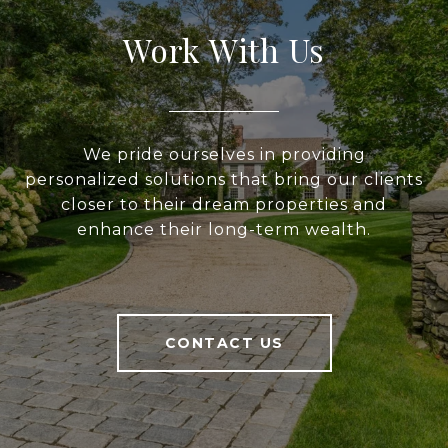
Work With Us
We pride ourselves in providing
personalized solutions that bring our clients
closer to their dream properties and
enhance their long-term wealth.
CONTACT US