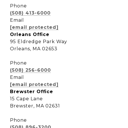
Phone
(508) 413-6000
Email
[email protected]
Orleans Office
95 Eldredge Park Way
Orleans, MA 02653
Phone
(508) 256-6000
Email
[email protected]
Brewster Office
15 Cape Lane
Brewster, MA 02631
Phone
(508) 896-3200