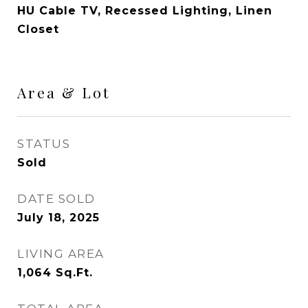
HU Cable TV, Recessed Lighting, Linen
Closet
Area & Lot
STATUS
Sold
DATE SOLD
July 18, 2025
LIVING AREA
1,064
Sq.Ft.