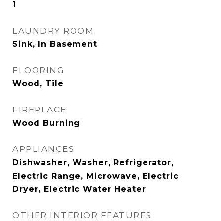
1
LAUNDRY ROOM
Sink, In Basement
FLOORING
Wood, Tile
FIREPLACE
Wood Burning
APPLIANCES
Dishwasher, Washer, Refrigerator,
Electric Range, Microwave, Electric
Dryer, Electric Water Heater
OTHER INTERIOR FEATURES