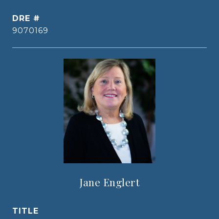
DRE #
9070169
Jane Englert
TITLE