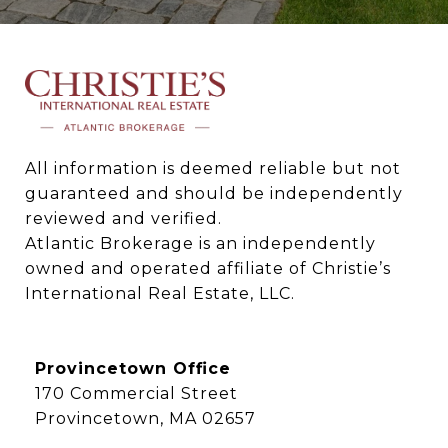
All information is deemed reliable but not 
guaranteed and should be independently 
reviewed and verified.

Atlantic Brokerage is an independently 
owned and operated affiliate of Christie’s 
International Real Estate, LLC.
Provincetown Office
170 Commercial Street
Provincetown, MA 02657