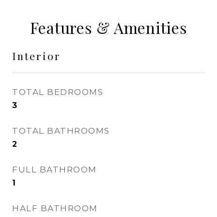
Features & Amenities
Interior
TOTAL BEDROOMS
3
TOTAL BATHROOMS
2
FULL BATHROOM
1
HALF BATHROOM