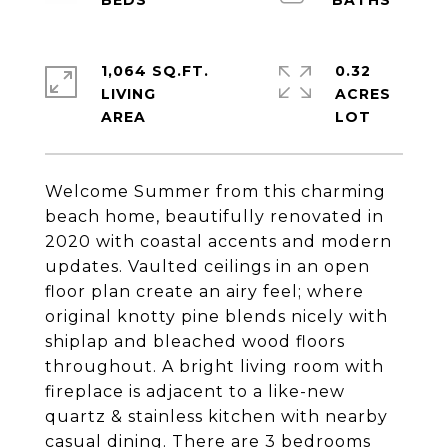
1,064 SQ.FT.
0.32
LIVING
ACRES
Welcome Summer from this charming
beach home, beautifully renovated in
2020 with coastal accents and modern
updates. Vaulted ceilings in an open
floor plan create an airy feel; where
original knotty pine blends nicely with
shiplap and bleached wood floors
throughout. A bright living room with
fireplace is adjacent to a like-new
quartz & stainless kitchen with nearby
casual dining. There are 3 bedrooms