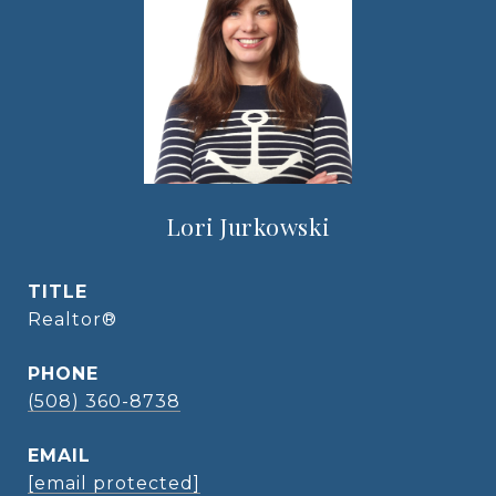
Lori Jurkowski
TITLE
Realtor®
PHONE
(508) 360-8738
EMAIL
[email protected]