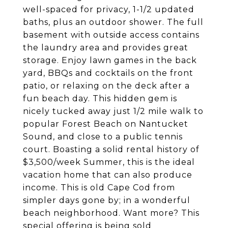
well-spaced for privacy, 1-1/2 updated
baths, plus an outdoor shower. The full
basement with outside access contains
the laundry area and provides great
storage. Enjoy lawn games in the back
yard, BBQs and cocktails on the front
patio, or relaxing on the deck after a
fun beach day. This hidden gem is
nicely tucked away just 1/2 mile walk to
popular Forest Beach on Nantucket
Sound, and close to a public tennis
court. Boasting a solid rental history of
$3,500/week Summer, this is the ideal
vacation home that can also produce
income. This is old Cape Cod from
simpler days gone by; in a wonderful
beach neighborhood. Want more? This
special offering is being sold