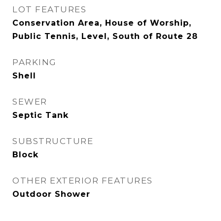
LOT FEATURES
Conservation Area, House of Worship,
Public Tennis, Level, South of Route 28
PARKING
Shell
SEWER
Septic Tank
SUBSTRUCTURE
Block
OTHER EXTERIOR FEATURES
Outdoor Shower