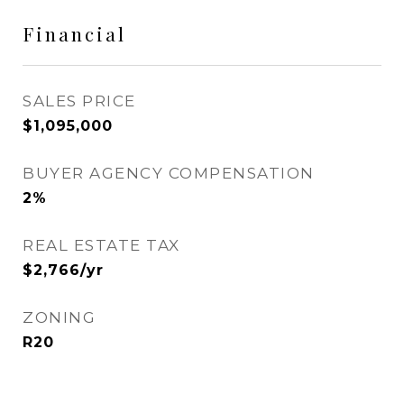
Financial
SALES PRICE
$1,095,000
BUYER AGENCY COMPENSATION
2%
REAL ESTATE TAX
$2,766/yr
ZONING
R20