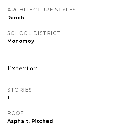
ARCHITECTURE STYLES
Ranch
SCHOOL DISTRICT
Monomoy
Exterior
STORIES
1
ROOF
Asphalt, Pitched