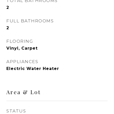
TOTAL BATHROOMS
2
FULL BATHROOMS
2
FLOORING
Vinyl, Carpet
APPLIANCES
Electric Water Heater
Area & Lot
STATUS