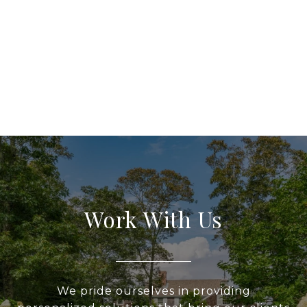
Work With Us
We pride ourselves in providing