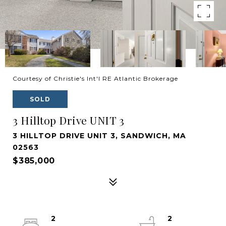
Courtesy of Christie's Int'l RE Atlantic Brokerage
SOLD
3 Hilltop Drive UNIT 3
3 HILLTOP DRIVE UNIT 3, SANDWICH, MA
02563
$385,000
2
2