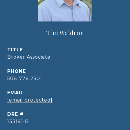
Tim Waldron
TITLE
Broker Associate
PHONE
508-776-2501
EMAIL
[email protected]
DRE #
133191-B