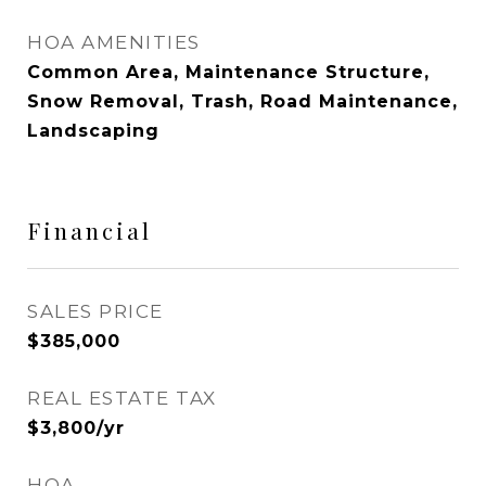
HOA AMENITIES
Common Area, Maintenance Structure,
Snow Removal, Trash, Road Maintenance,
Landscaping
Financial
SALES PRICE
$385,000
REAL ESTATE TAX
$3,800/yr
HOA