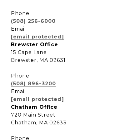
Phone
(508) 256-6000
Email
[email protected]
Brewster Office
15 Cape Lane
Brewster, MA 02631
Phone
(508) 896-3200
Email
[email protected]
Chatham Office
720 Main Street
Chatham, MA 02633
Phone