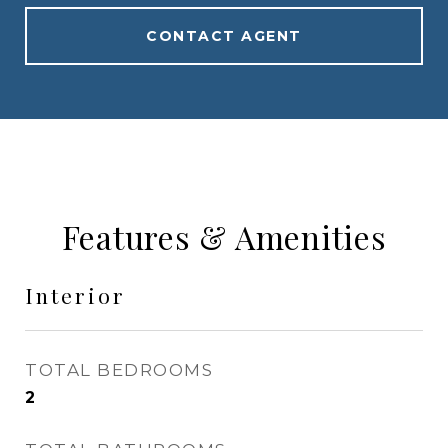
CONTACT AGENT
Features & Amenities
Interior
TOTAL BEDROOMS
2