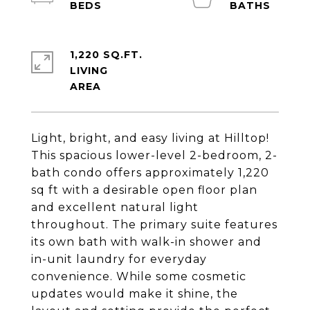
1,220 SQ.FT.
LIVING
Light, bright, and easy living at Hilltop!
This spacious lower-level 2-bedroom, 2-
bath condo offers approximately 1,220
sq ft with a desirable open floor plan
and excellent natural light
throughout. The primary suite features
its own bath with walk-in shower and
in-unit laundry for everyday
convenience. While some cosmetic
updates would make it shine, the