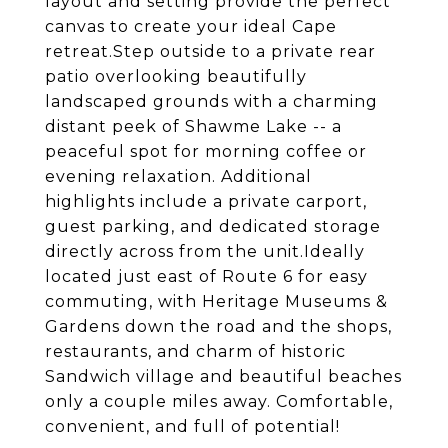
layout and setting provide the perfect
canvas to create your ideal Cape
retreat.Step outside to a private rear
patio overlooking beautifully
landscaped grounds with a charming
distant peek of Shawme Lake -- a
peaceful spot for morning coffee or
evening relaxation. Additional
highlights include a private carport,
guest parking, and dedicated storage
directly across from the unit.Ideally
located just east of Route 6 for easy
commuting, with Heritage Museums &
Gardens down the road and the shops,
restaurants, and charm of historic
Sandwich village and beautiful beaches
only a couple miles away. Comfortable,
convenient, and full of potential!