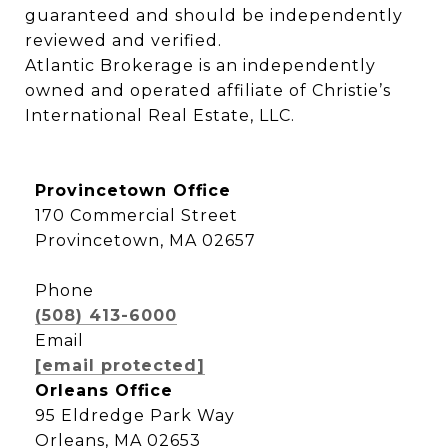
guaranteed and should be independently 
reviewed and verified.

Atlantic Brokerage is an independently 
owned and operated affiliate of Christie’s 
International Real Estate, LLC.
Provincetown Office
170 Commercial Street
Provincetown, MA 02657
Phone
(508) 413-6000
Email
[email protected]
Orleans Office
95 Eldredge Park Way
Orleans, MA 02653