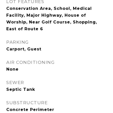
LOT FEATURES
Conservation Area, School, Medical
Facility, Major Highway, House of
Worship, Near Golf Course, Shopping,
East of Route 6
PARKING
Carport, Guest
AIR CONDITIONING
None
SEWER
Septic Tank
SUBSTRUCTURE
Concrete Perimeter