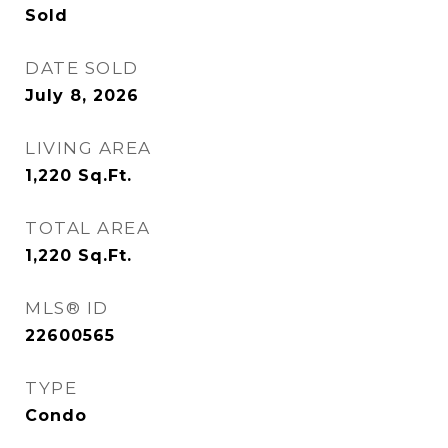
Sold
DATE SOLD
July 8, 2026
LIVING AREA
1,220
Sq.Ft.
TOTAL AREA
1,220
Sq.Ft.
MLS® ID
22600565
TYPE
Condo