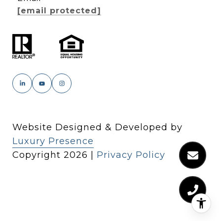
[email protected]
Website Designed & Developed by
Luxury Presence
Copyright
2026
|
Privacy Policy