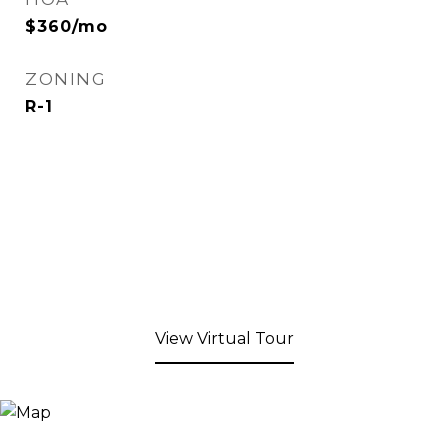
$360/mo
ZONING
R-1
View Virtual Tour