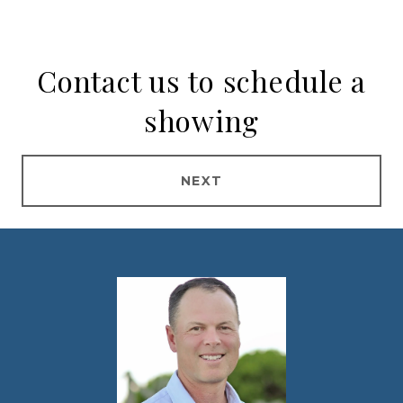
Contact us to schedule a
showing
NEXT