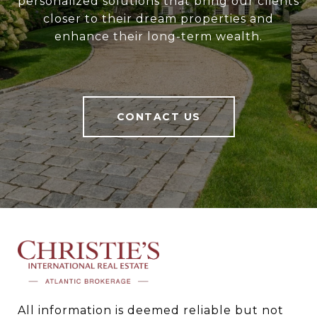
personalized solutions that bring our clients
closer to their dream properties and
enhance their long-term wealth.
CONTACT US
All information is deemed reliable but not 