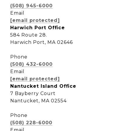
(508) 945-6000
Email
[email protected]
Harwich Port Office
584 Route 28.
Harwich Port, MA 02646
Phone
(508) 432-6000
Email
[email protected]
Nantucket Island Office
7 Bayberry Court
Nantucket, MA 02554
Phone
(508) 228-6000
Email