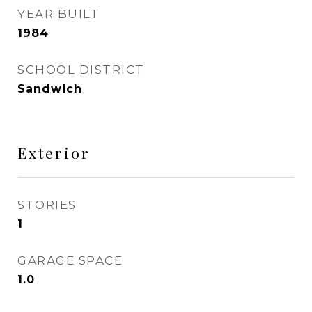
YEAR BUILT
1984
SCHOOL DISTRICT
Sandwich
Exterior
STORIES
1
GARAGE SPACE
1.0