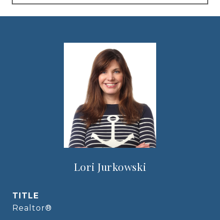
Lori Jurkowski
TITLE
Realtor®