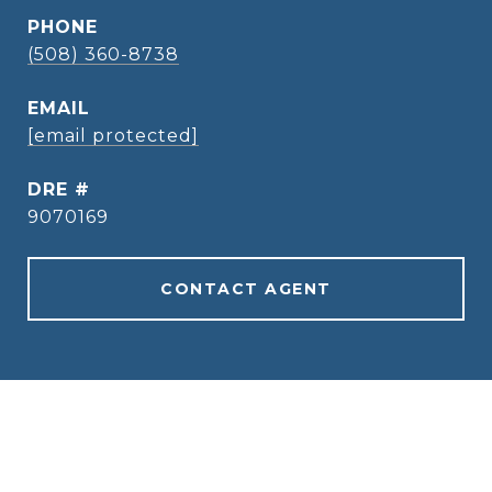
PHONE
(508) 360-8738
EMAIL
[email protected]
DRE #
9070169
CONTACT AGENT