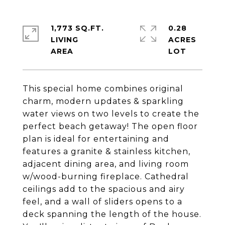
1,773 SQ.FT.
0.28
LIVING
ACRES
This special home combines original
charm, modern updates & sparkling
water views on two levels to create the
perfect beach getaway! The open floor
plan is ideal for entertaining and
features a granite & stainless kitchen,
adjacent dining area, and living room
w/wood-burning fireplace. Cathedral
ceilings add to the spacious and airy
feel, and a wall of sliders opens to a
deck spanning the length of the house.