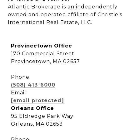
Atlantic Brokerage is an independently 
owned and operated affiliate of Christie’s 
International Real Estate, LLC.
Provincetown Office
170 Commercial Street
Provincetown, MA 02657
Phone
(508) 413-6000
Email
[email protected]
Orleans Office
95 Eldredge Park Way
Orleans, MA 02653
Phone