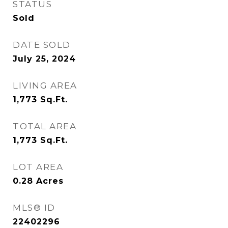
STATUS
Sold
DATE SOLD
July 25, 2024
LIVING AREA
1,773
Sq.Ft.
TOTAL AREA
1,773
Sq.Ft.
LOT AREA
0.28
Acres
MLS® ID
22402296