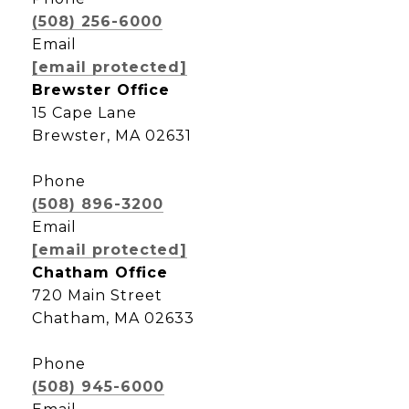
(508) 256-6000
Email
[email protected]
Brewster Office
15 Cape Lane
Brewster, MA 02631
Phone
(508) 896-3200
Email
[email protected]
Chatham Office
720 Main Street
Chatham, MA 02633
Phone
(508) 945-6000