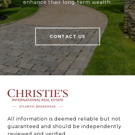
enhance their long-term wealth.
CONTACT US
All information is deemed reliable but not 
guaranteed and should be independently 
reviewed and verified.
