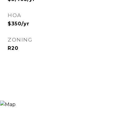
HOA
$350/yr
ZONING
R20