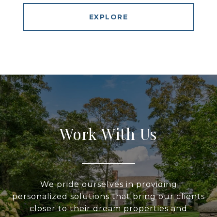
EXPLORE
Work With Us
We pride ourselves in providing
personalized solutions that bring our clients
closer to their dream properties and