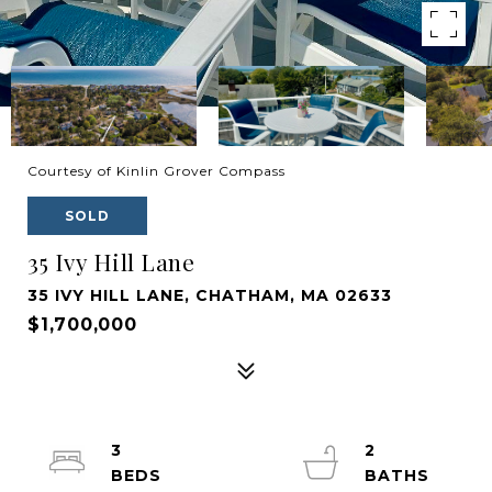
Courtesy of Kinlin Grover Compass
SOLD
35 Ivy Hill Lane
35 IVY HILL LANE, CHATHAM, MA 02633
$1,700,000
3
2