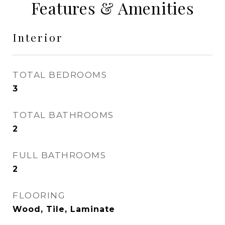
Features & Amenities
Interior
TOTAL BEDROOMS
3
TOTAL BATHROOMS
2
FULL BATHROOMS
2
FLOORING
Wood, Tile, Laminate