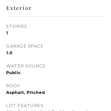
Exterior
STORIES
1
GARAGE SPACE
1.0
WATER SOURCE
Public
ROOF
Asphalt, Pitched
LOT FEATURES