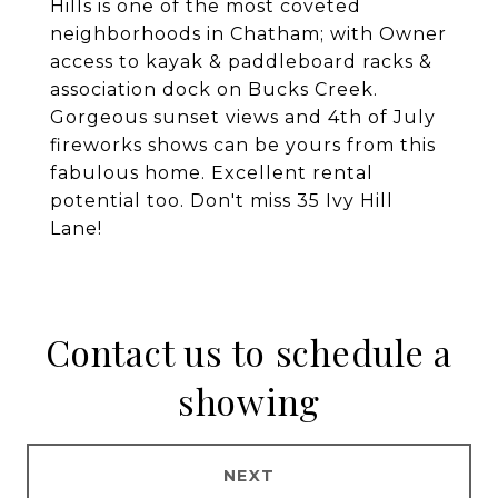
Hills is one of the most coveted
neighborhoods in Chatham; with Owner
access to kayak & paddleboard racks &
association dock on Bucks Creek.
Gorgeous sunset views and 4th of July
fireworks shows can be yours from this
fabulous home. Excellent rental
potential too. Don't miss 35 Ivy Hill
Lane!
Contact us to schedule a
showing
NEXT