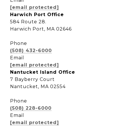
Email
[email protected]
Harwich Port Office
584 Route 28.
Harwich Port, MA 02646
Phone
(508) 432-6000
Email
[email protected]
Nantucket Island Office
7 Bayberry Court
Nantucket, MA 02554
Phone
(508) 228-6000
Email
[email protected]