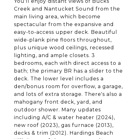
You'll enjoy distant views of Bucks
Creek and Nantucket Sound from the
main living area, which become
spectacular from the expansive and
easy-to-access upper deck. Beautiful
wide-plank pine floors throughout,
plus unique wood ceilings, recessed
lighting, and ample closets. 3
bedrooms, each with direct access to a
bath; the primary BR has a slider to the
deck. The lower level includes a
den/bonus room for overflow, a garage,
and lots of extra storage. There's also a
mahogany front deck, yard, and
outdoor shower. Many updates
including A/C & water heater (2024),
new roof (2023), gas furnace (2013),
decks & trim (2012). Hardings Beach