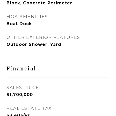
Block, Concrete Perimeter
HOA AMENITIES
Boat Dock
OTHER EXTERIOR FEATURES
Outdoor Shower, Yard
Financial
SALES PRICE
$1,700,000
REAL ESTATE TAX
$3,403/yr