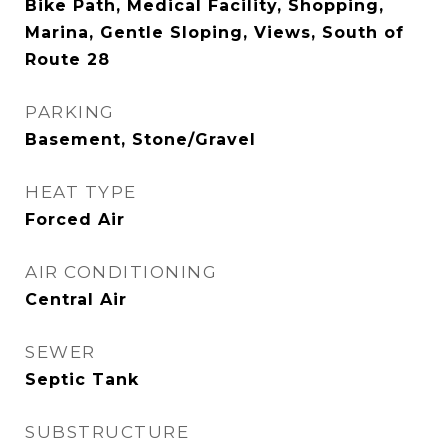
Bike Path, Medical Facility, Shopping,
Marina, Gentle Sloping, Views, South of
Route 28
PARKING
Basement, Stone/Gravel
HEAT TYPE
Forced Air
AIR CONDITIONING
Central Air
SEWER
Septic Tank
SUBSTRUCTURE