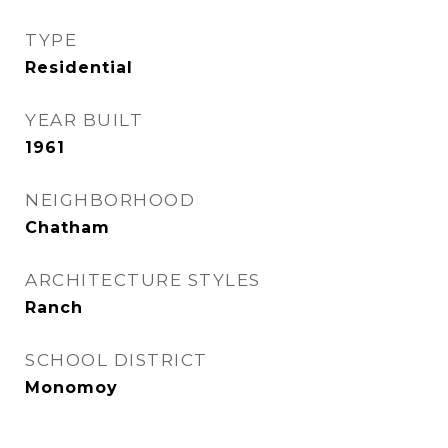
TYPE
Residential
YEAR BUILT
1961
NEIGHBORHOOD
Chatham
ARCHITECTURE STYLES
Ranch
SCHOOL DISTRICT
Monomoy