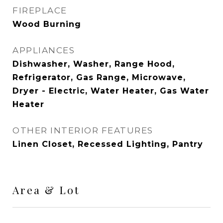
FIREPLACE
Wood Burning
APPLIANCES
Dishwasher, Washer, Range Hood,
Refrigerator, Gas Range, Microwave,
Dryer - Electric, Water Heater, Gas Water
Heater
OTHER INTERIOR FEATURES
Linen Closet, Recessed Lighting, Pantry
Area & Lot