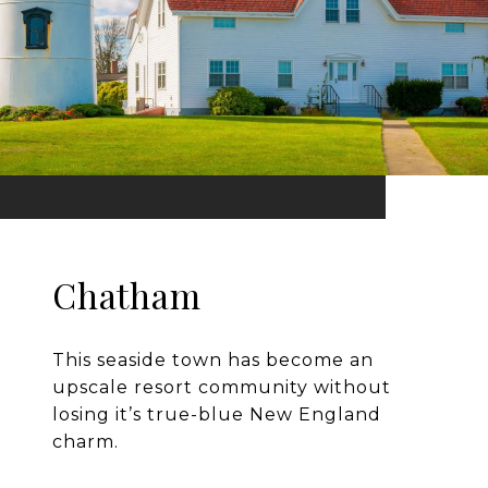
Chatham
This seaside town has become an
upscale resort community without
losing it’s true-blue New England
charm.