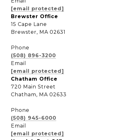
Email
[email protected]
Brewster Office
15 Cape Lane
Brewster, MA 02631
Phone
(508) 896-3200
Email
[email protected]
Chatham Office
720 Main Street
Chatham, MA 02633
Phone
(508) 945-6000
Email
[email protected]