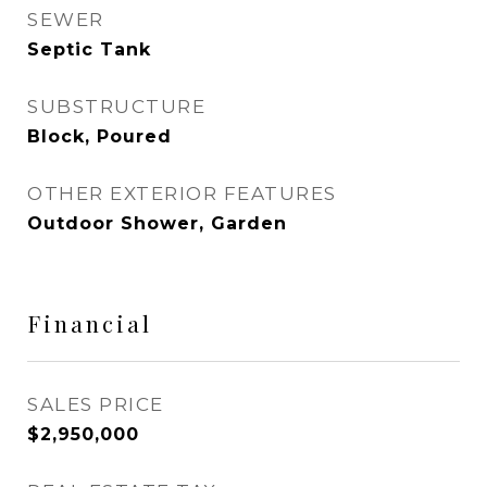
SEWER
Septic Tank
SUBSTRUCTURE
Block, Poured
OTHER EXTERIOR FEATURES
Outdoor Shower, Garden
Financial
SALES PRICE
$2,950,000