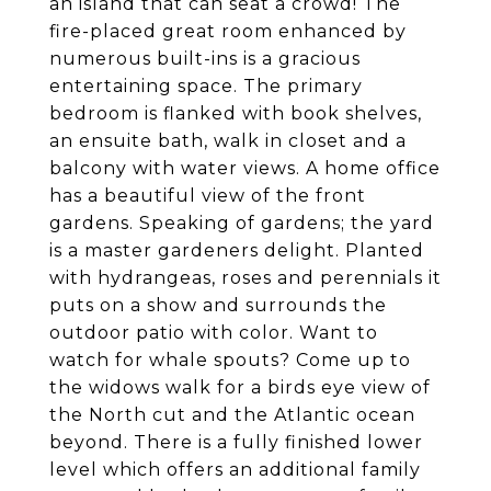
an island that can seat a crowd! The
fire-placed great room enhanced by
numerous built-ins is a gracious
entertaining space. The primary
bedroom is flanked with book shelves,
an ensuite bath, walk in closet and a
balcony with water views. A home office
has a beautiful view of the front
gardens. Speaking of gardens; the yard
is a master gardeners delight. Planted
with hydrangeas, roses and perennials it
puts on a show and surrounds the
outdoor patio with color. Want to
watch for whale spouts? Come up to
the widows walk for a birds eye view of
the North cut and the Atlantic ocean
beyond. There is a fully finished lower
level which offers an additional family