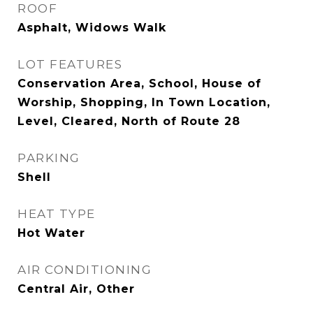
ROOF
Asphalt, Widows Walk
LOT FEATURES
Conservation Area, School, House of
Worship, Shopping, In Town Location,
Level, Cleared, North of Route 28
PARKING
Shell
HEAT TYPE
Hot Water
AIR CONDITIONING
Central Air, Other