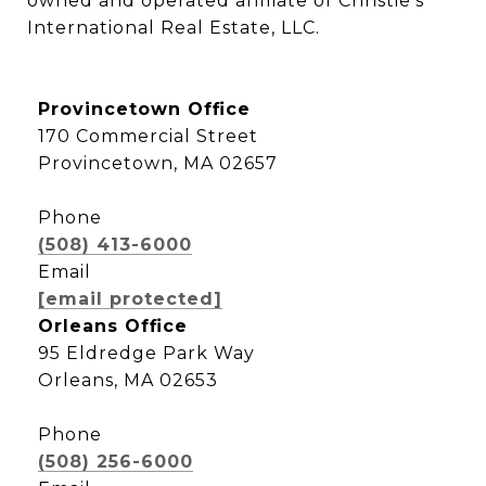
owned and operated affiliate of Christie’s 
International Real Estate, LLC.
Provincetown Office
170 Commercial Street
Provincetown, MA 02657
Phone
(508) 413-6000
Email
[email protected]
Orleans Office
95 Eldredge Park Way
Orleans, MA 02653
Phone
(508) 256-6000