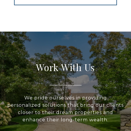
Work With Us
We pride ourselves in providing
personalized solutions that bring our clients
closer to their dream properties and
enhance their long-term wealth.