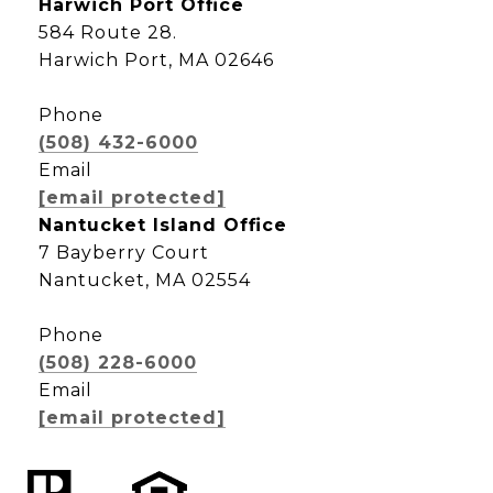
Harwich Port Office
584 Route 28.
Harwich Port, MA 02646
Phone
(508) 432-6000
Email
[email protected]
Nantucket Island Office
7 Bayberry Court
Nantucket, MA 02554
Phone
(508) 228-6000
Email
[email protected]