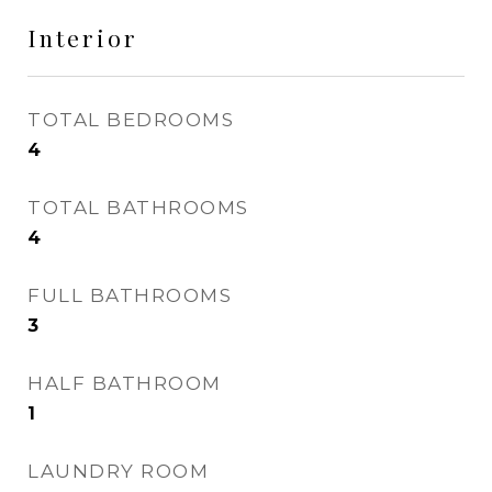
Interior
TOTAL BEDROOMS
4
TOTAL BATHROOMS
4
FULL BATHROOMS
3
HALF BATHROOM
1
LAUNDRY ROOM