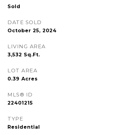
Sold
DATE SOLD
October 25, 2024
LIVING AREA
3,532
Sq.Ft.
LOT AREA
0.39
Acres
MLS® ID
22401215
TYPE
Residential