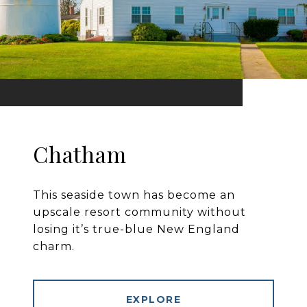
Chatham
This seaside town has become an
upscale resort community without
losing it’s true-blue New England
charm.
EXPLORE