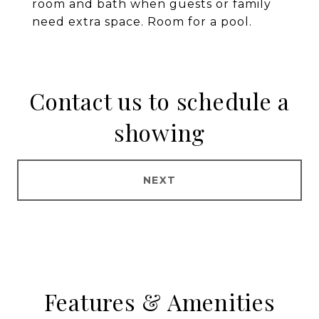
room and bath when guests or family
need extra space. Room for a pool.
Contact us to schedule a
showing
NEXT
Features & Amenities