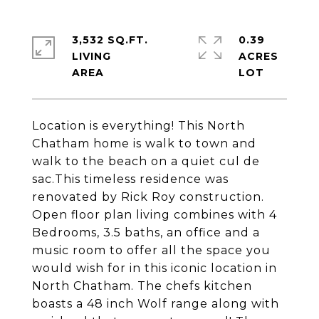
3,532 SQ.FT.
0.39
LIVING
ACRES
Location is everything! This North
Chatham home is walk to town and
walk to the beach on a quiet cul de
sac.This timeless residence was
renovated by Rick Roy construction.
Open floor plan living combines with 4
Bedrooms, 3.5 baths, an office and a
music room to offer all the space you
would wish for in this iconic location in
North Chatham. The chefs kitchen
boasts a 48 inch Wolf range along with