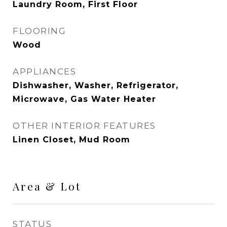
Laundry Room, First Floor
FLOORING
Wood
APPLIANCES
Dishwasher, Washer, Refrigerator,
Microwave, Gas Water Heater
OTHER INTERIOR FEATURES
Linen Closet, Mud Room
Area & Lot
STATUS