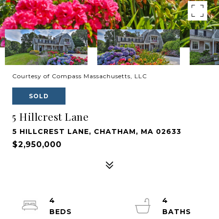
Courtesy of Compass Massachusetts, LLC
SOLD
5 Hillcrest Lane
5 HILLCREST LANE, CHATHAM, MA 02633
$2,950,000
4
4