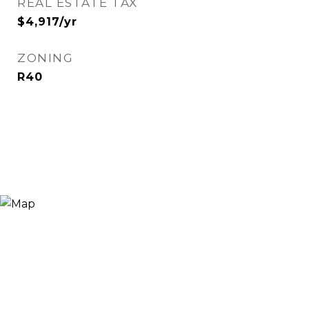
REAL ESTATE TAX
$4,917/yr
ZONING
R40