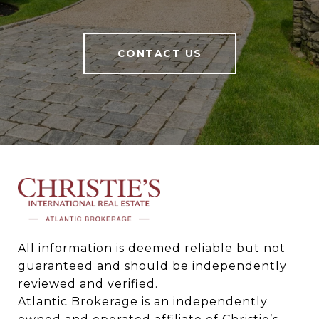
CONTACT US
All information is deemed reliable but not 
guaranteed and should be independently 
reviewed and verified.

Atlantic Brokerage is an independently 