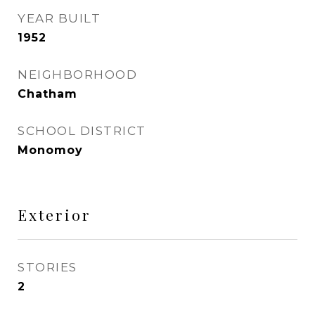
YEAR BUILT
1952
NEIGHBORHOOD
Chatham
SCHOOL DISTRICT
Monomoy
Exterior
STORIES
2