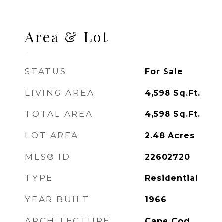
Area & Lot
STATUS
For Sale
LIVING AREA
4,598
Sq.Ft.
TOTAL AREA
4,598
Sq.Ft.
LOT AREA
2.48
Acres
MLS® ID
22602720
TYPE
Residential
YEAR BUILT
1966
ARCHITECTURE
Cape Cod