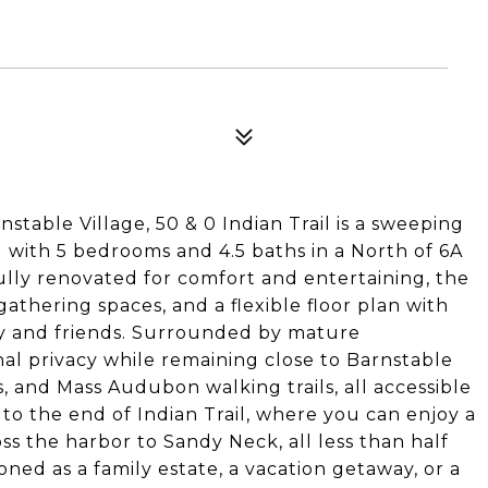
nstable Village, 50 & 0 Indian Trail is a sweeping
g with 5 bedrooms and 4.5 baths in a North of 6A
lly renovated for comfort and entertaining, the
thering spaces, and a flexible floor plan with
ily and friends. Surrounded by mature
nal privacy while remaining close to Barnstable
s, and Mass Audubon walking trails, all accessible
l to the end of Indian Trail, where you can enjoy a
s the harbor to Sandy Neck, all less than half
ned as a family estate, a vacation getaway, or a