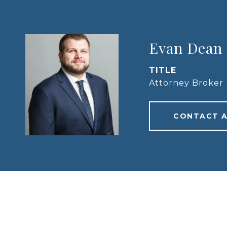
Evan Dean
TITLE
Attorney Broker
CONTACT 