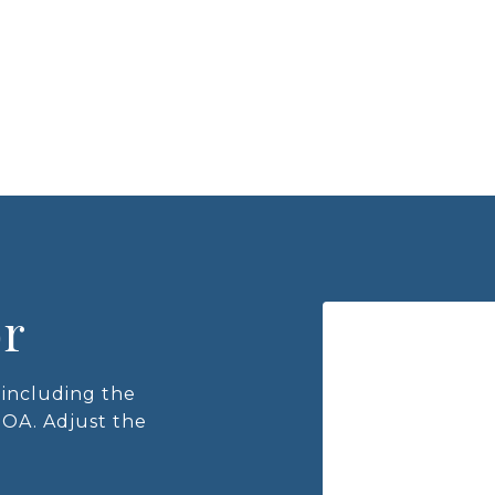
or
including the
HOA. Adjust the