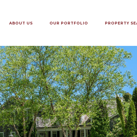
ABOUT US
OUR PORTFOLIO
PROPERTY SE