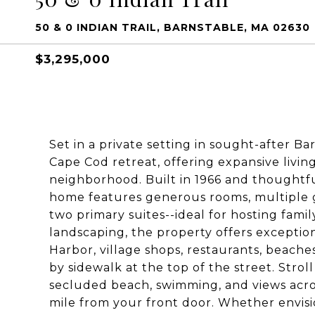
50 & 0 INDIAN TRAIL, BARNSTABLE, MA 02630
$3,295,000
Set in a private setting in sought-after Bar
Cape Cod retreat, offering expansive livin
neighborhood. Built in 1966 and thoughtfu
home features generous rooms, multiple ga
two primary suites--ideal for hosting fam
landscaping, the property offers exceptio
Harbor, village shops, restaurants, beache
by sidewalk at the top of the street. Strol
secluded beach, swimming, and views acros
mile from your front door. Whether envisio