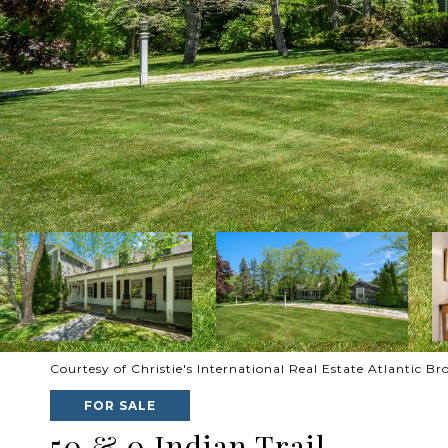
Courtesy of Christie's International Real Estate Atlantic B
FOR SALE
50 & 0 Indian Trail