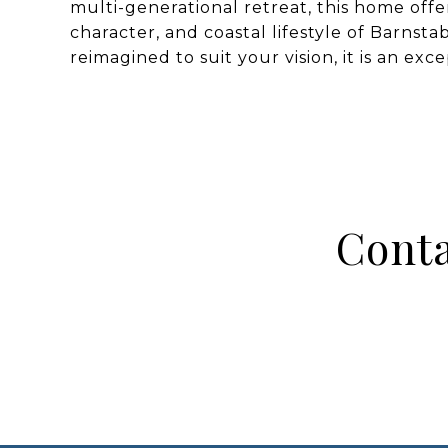
multi-generational retreat, this home offe
character, and coastal lifestyle of Barnsta
reimagined to suit your vision, it is an ex
Conta