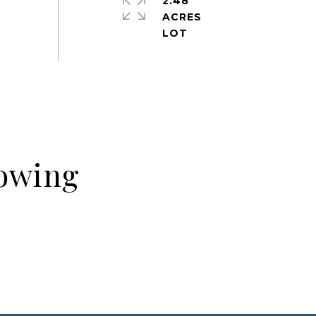
2.48
ACRES
howing