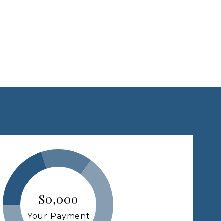
$0,000
Your Payment