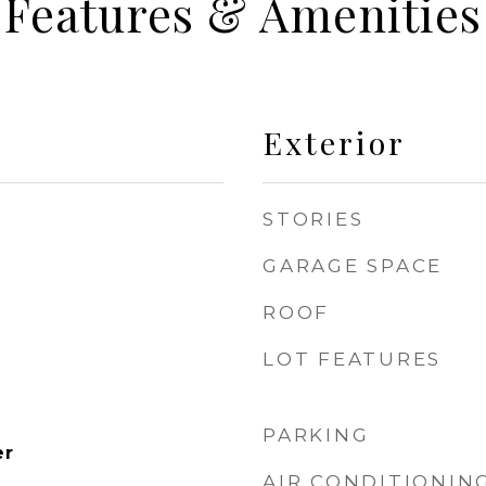
Features & Amenities
Exterior
STORIES
GARAGE SPACE
ROOF
LOT FEATURES
PARKING
er
AIR CONDITIONIN