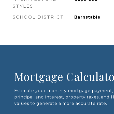
STYLES
SCHOOL DISTRICT
Barnstable
Mortgage Calculat
Estimate your monthly mortgage payment, 
principal and interest, property taxes, and 
values to generate a more accurate rate.