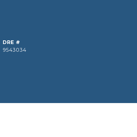
DRE #
9543034