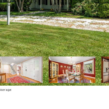
rokerage