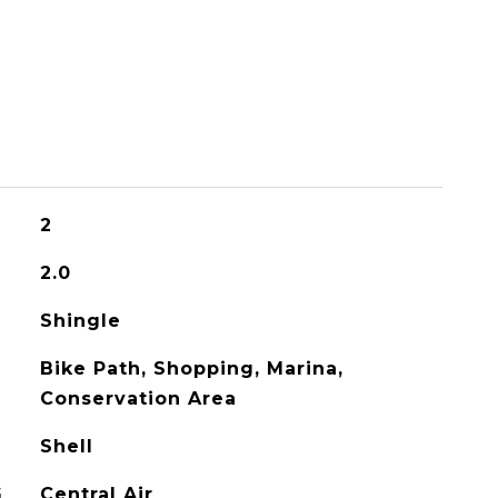
2
2.0
Shingle
Bike Path, Shopping, Marina,
Conservation Area
Shell
G
Central Air