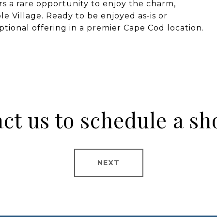
rs a rare opportunity to enjoy the charm,
ble Village. Ready to be enjoyed as-is or
ceptional offering in a premier Cape Cod location.
ct us to schedule a s
NEXT