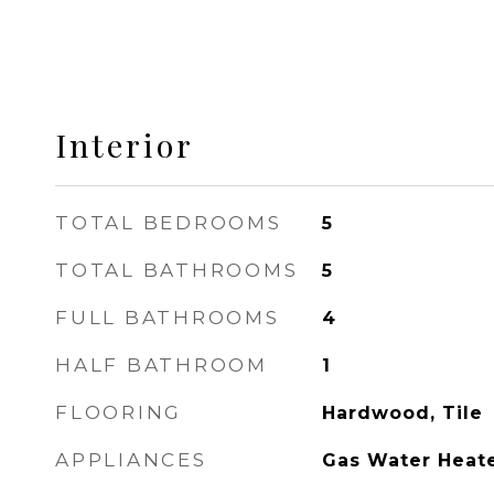
Interior
TOTAL BEDROOMS
5
TOTAL BATHROOMS
5
FULL BATHROOMS
4
HALF BATHROOM
1
FLOORING
Hardwood, Tile
APPLIANCES
Gas Water Heat