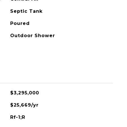
Septic Tank
Poured
Outdoor Shower
$3,295,000
$25,669/yr
Rf-1;R