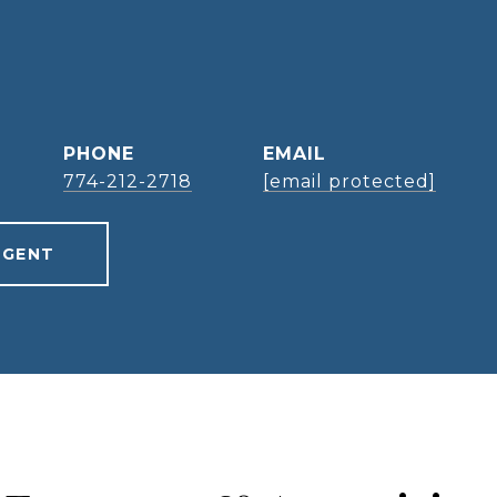
PHONE
EMAIL
774-212-2718
[email protected]
AGENT