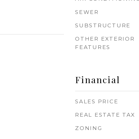
SEWER
SUBSTRUCTURE
OTHER EXTERIOR
FEATURES
Financial
SALES PRICE
REAL ESTATE TAX
ZONING