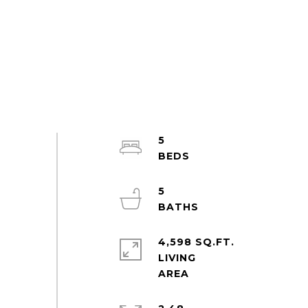
5
5
4,598 SQ.FT.
LIVING