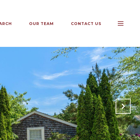
ARCH
OUR TEAM
CONTACT US