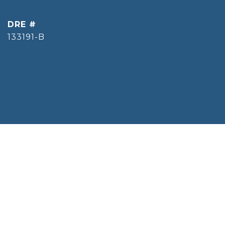
DRE #
133191-B