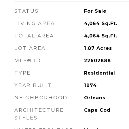
STATUS
For Sale
LIVING AREA
4,064
Sq.Ft.
TOTAL AREA
4,064
Sq.Ft.
LOT AREA
1.87
Acres
MLS® ID
22602888
TYPE
Residential
YEAR BUILT
1974
NEIGHBORHOOD
Orleans
ARCHITECTURE
Cape Cod
STYLES