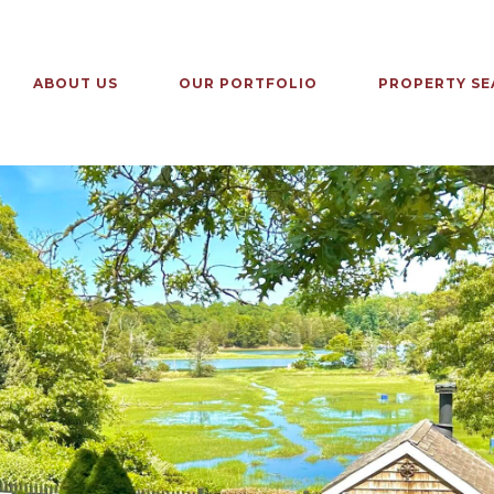
ABOUT US
OUR PORTFOLIO
PROPERTY SE