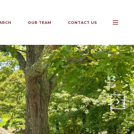
ARCH
OUR TEAM
CONTACT US