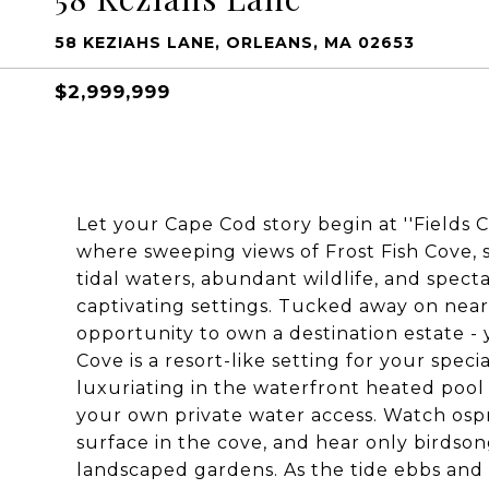
58 KEZIAHS LANE, ORLEANS, MA 02653
$2,999,999
Let your Cape Cod story begin at ''Fields C
where sweeping views of Frost Fish Cove,
tidal waters, abundant wildlife, and spect
captivating settings. Tucked away on nearl
opportunity to own a destination estate -
Cove is a resort-like setting for your spec
luxuriating in the waterfront heated poo
your own private water access. Watch ospr
surface in the cove, and hear only birdso
landscaped gardens. As the tide ebbs and f