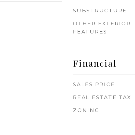
SUBSTRUCTURE
OTHER EXTERIOR
FEATURES
Financial
SALES PRICE
REAL ESTATE TAX
ZONING