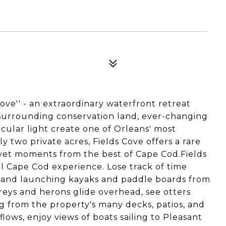
ove'' - an extraordinary waterfront retreat
 surrounding conservation land, ever-changing
acular light create one of Orleans' most
y two private acres, Fields Cove offers a rare
 yet moments from the best of Cape Cod.Fields
ial Cape Cod experience. Lose track of time
l and launching kayaks and paddle boards from
eys and herons glide overhead, see otters
ng from the property's many decks, patios, and
lows, enjoy views of boats sailing to Pleasant