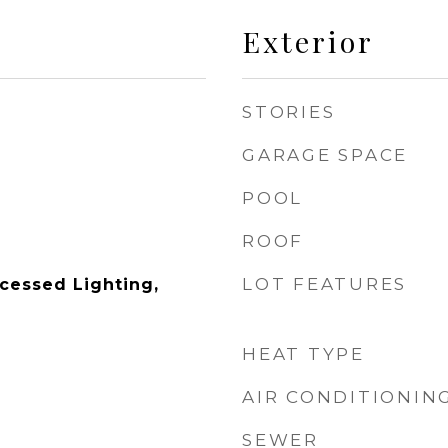
Exterior
STORIES
GARAGE SPACE
POOL
ROOF
LOT FEATURES
ecessed Lighting,
HEAT TYPE
AIR CONDITIONIN
SEWER