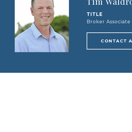
Tim Waldr
TITLE
Broker Associate
CONTACT 