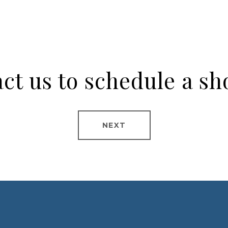
ct us to schedule a s
NEXT