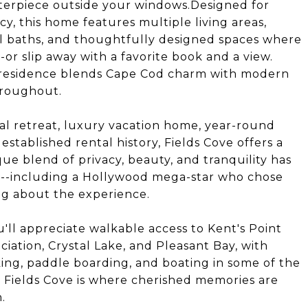
sterpiece outside your windows.Designed for
acy, this home features multiple living areas,
ull baths, and thoughtfully designed spaces where
or slip away with a favorite book and a view.
 residence blends Cape Cod charm with modern
hroughout.
al retreat, luxury vacation home, year-round
stablished rental history, Fields Cove offers a
que blend of privacy, beauty, and tranquility has
d--including a Hollywood mega-star who chose
ing about the experience.
'll appreciate walkable access to Kent's Point
iation, Crystal Lake, and Pleasant Bay, with
ing, paddle boarding, and boating in some of the
 Fields Cove is where cherished memories are
.