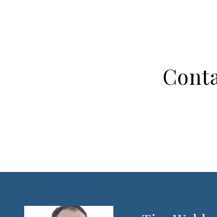
Conta