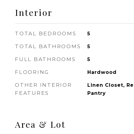
Interior
TOTAL BEDROOMS
5
TOTAL BATHROOMS
5
FULL BATHROOMS
5
FLOORING
Hardwood
OTHER INTERIOR
Linen Closet, R
FEATURES
Pantry
Area & Lot