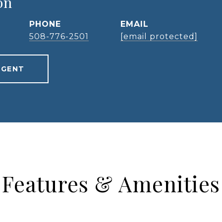
on
PHONE
EMAIL
508-776-2501
[email protected]
AGENT
Features & Amenities