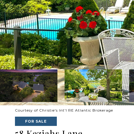
Courtesy of Christie's Int'l RE Atlantic Brokerage
FOR SALE
58 Keziahs Lane