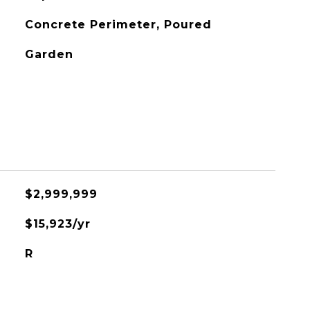
Concrete Perimeter, Poured
Garden
$2,999,999
$15,923/yr
R