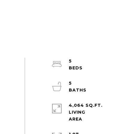
5
5
4,064 SQ.FT.
LIVING