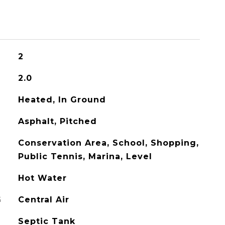
2
2.0
Heated, In Ground
Asphalt, Pitched
Conservation Area, School, Shopping,
Public Tennis, Marina, Level
Hot Water
G
Central Air
Septic Tank