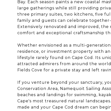
Bay. Each season paints a new coastal ma
large gatherings while still providing priv
three primary suites, two kitchens, five f
family and guests can celebrate together--
Extensively renovated and improved, the
comfort and exceptional craftsmanship t
Whether envisioned as a multi-generation
residence, or investment property with an e
lifestyle rarely found on Cape Cod. Its uni
attracted admirers from around the worl
Fields Cove for a private stay and left rav
If you venture beyond your sanctuary, you
Conservation Area, Namequoit Sailing Assoc
beaches and landings for swimming, kayak
Cape's most treasured natural landscapes.
made and your Cape Cod dream can begin