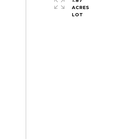
1.87
ACRES