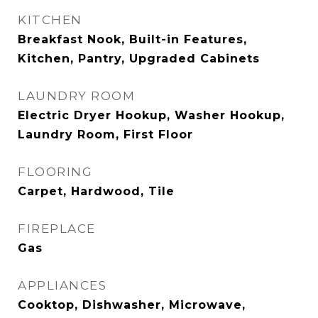
KITCHEN
Breakfast Nook, Built-in Features,
Kitchen, Pantry, Upgraded Cabinets
LAUNDRY ROOM
Electric Dryer Hookup, Washer Hookup,
Laundry Room, First Floor
FLOORING
Carpet, Hardwood, Tile
FIREPLACE
Gas
APPLIANCES
Cooktop, Dishwasher, Microwave,