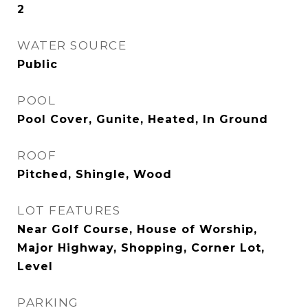
2
WATER SOURCE
Public
POOL
Pool Cover, Gunite, Heated, In Ground
ROOF
Pitched, Shingle, Wood
LOT FEATURES
Near Golf Course, House of Worship,
Major Highway, Shopping, Corner Lot,
Level
PARKING