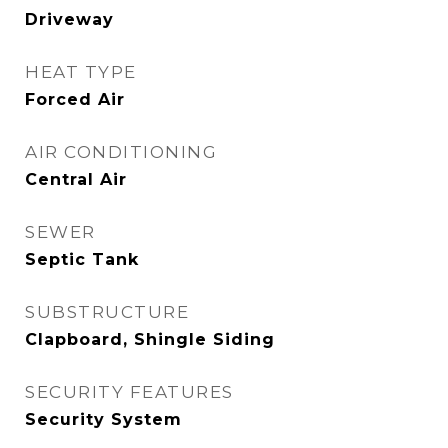
Driveway
HEAT TYPE
Forced Air
AIR CONDITIONING
Central Air
SEWER
Septic Tank
SUBSTRUCTURE
Clapboard, Shingle Siding
SECURITY FEATURES
Security System