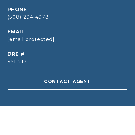
PHONE
(508) 294-4978
EMAIL
[email protected]
DRE #
9511217
CONTACT AGENT