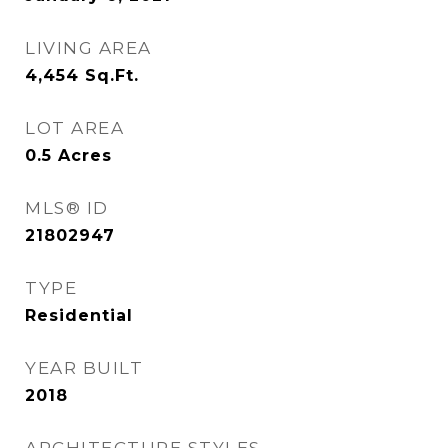
LIVING AREA
4,454
Sq.Ft.
LOT AREA
0.5
Acres
MLS® ID
21802947
TYPE
Residential
YEAR BUILT
2018