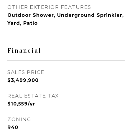
OTHER EXTERIOR FEATURES
Outdoor Shower, Underground Sprinkler,
Yard, Patio
Financial
SALES PRICE
$3,499,900
REAL ESTATE TAX
$10,559/yr
ZONING
R40