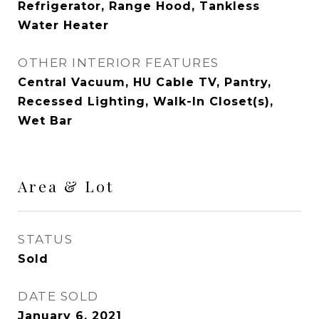
Refrigerator, Range Hood, Tankless
Water Heater
OTHER INTERIOR FEATURES
Central Vacuum, HU Cable TV, Pantry,
Recessed Lighting, Walk-In Closet(s),
Wet Bar
Area & Lot
STATUS
Sold
DATE SOLD
January 6, 2021