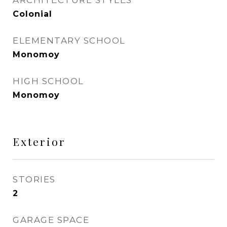
ARCHITECTURE STYLES
Colonial
ELEMENTARY SCHOOL
Monomoy
HIGH SCHOOL
Monomoy
Exterior
STORIES
2
GARAGE SPACE