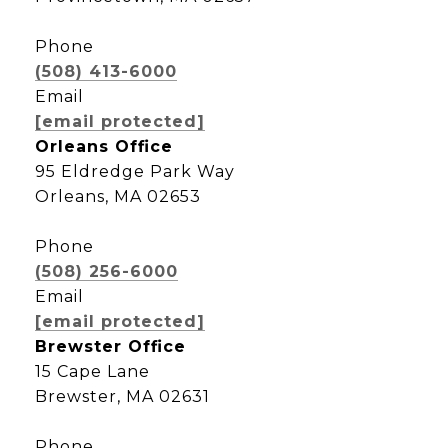
Phone
(508) 413-6000
Email
[email protected]
Orleans Office
95 Eldredge Park Way
Orleans, MA 02653
Phone
(508) 256-6000
Email
[email protected]
Brewster Office
15 Cape Lane
Brewster, MA 02631
Phone