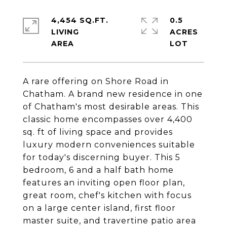
4,454 SQ.FT.
0.5
LIVING
ACRES
A rare offering on Shore Road in
Chatham. A brand new residence in one
of Chatham's most desirable areas. This
classic home encompasses over 4,400
sq. ft of living space and provides
luxury modern conveniences suitable
for today's discerning buyer. This 5
bedroom, 6 and a half bath home
features an inviting open floor plan,
great room, chef's kitchen with focus
on a large center island, first floor
master suite, and travertine patio area