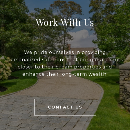
Work With Us
We pride ourselves in providing
personalized solutions that bring our clients
closer to their dream properties and
enhance their long-term wealth.
CONTACT US