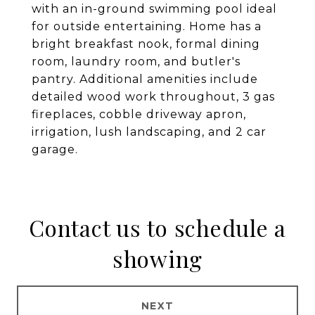
with an in-ground swimming pool ideal
for outside entertaining. Home has a
bright breakfast nook, formal dining
room, laundry room, and butler's
pantry. Additional amenities include
detailed wood work throughout, 3 gas
fireplaces, cobble driveway apron,
irrigation, lush landscaping, and 2 car
garage.
Contact us to schedule a
showing
NEXT