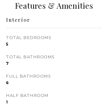
Features & Amenities
Interior
TOTAL BEDROOMS
5
TOTAL BATHROOMS
7
FULL BATHROOMS
6
HALF BATHROOM
1