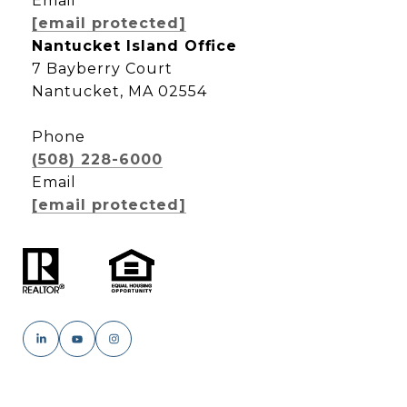
Email
[email protected]
Nantucket Island Office
7 Bayberry Court
Nantucket, MA 02554
Phone
(508) 228-6000
Email
[email protected]