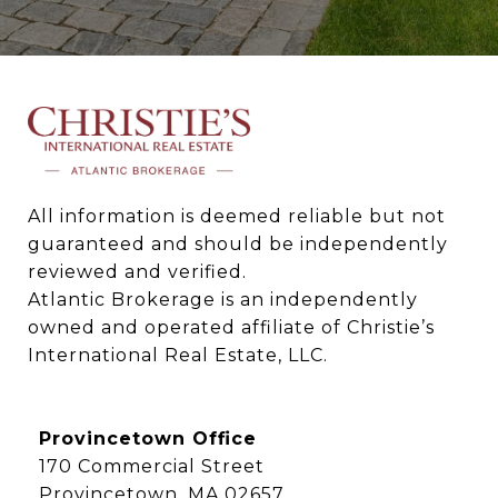
All information is deemed reliable but not 
guaranteed and should be independently 
reviewed and verified.

Atlantic Brokerage is an independently 
owned and operated affiliate of Christie’s 
International Real Estate, LLC.
Provincetown Office
170 Commercial Street
Provincetown, MA 02657