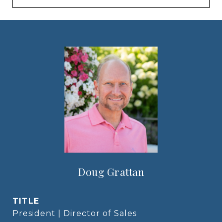
Doug Grattan
TITLE
President | Director of Sales