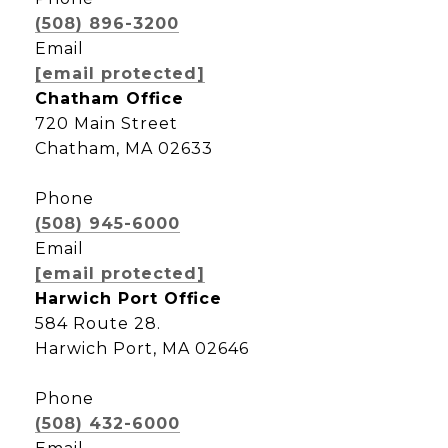
(508) 896-3200
Email
[email protected]
Chatham Office
720 Main Street
Chatham, MA 02633
Phone
(508) 945-6000
Email
[email protected]
Harwich Port Office
584 Route 28.
Harwich Port, MA 02646
Phone
(508) 432-6000