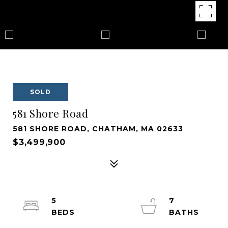
SOLD
581 Shore Road
581 SHORE ROAD, CHATHAM, MA 02633
$3,499,900
5
7