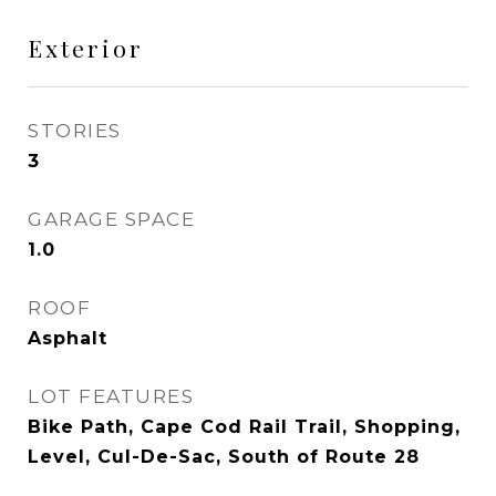
Exterior
STORIES
3
GARAGE SPACE
1.0
ROOF
Asphalt
LOT FEATURES
Bike Path, Cape Cod Rail Trail, Shopping,
Level, Cul-De-Sac, South of Route 28