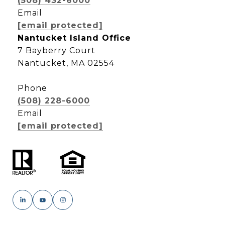
(508) 432-6000
Email
[email protected]
Nantucket Island Office
7 Bayberry Court
Nantucket, MA 02554
Phone
(508) 228-6000
Email
[email protected]