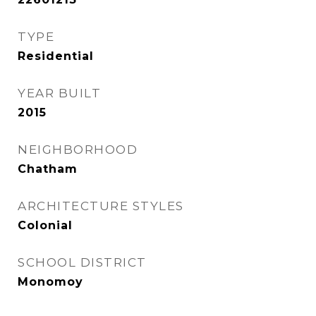
TYPE
Residential
YEAR BUILT
2015
NEIGHBORHOOD
Chatham
ARCHITECTURE STYLES
Colonial
SCHOOL DISTRICT
Monomoy