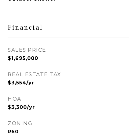
Financial
SALES PRICE
$1,695,000
REAL ESTATE TAX
$3,554/yr
HOA
$3,300/yr
ZONING
R60