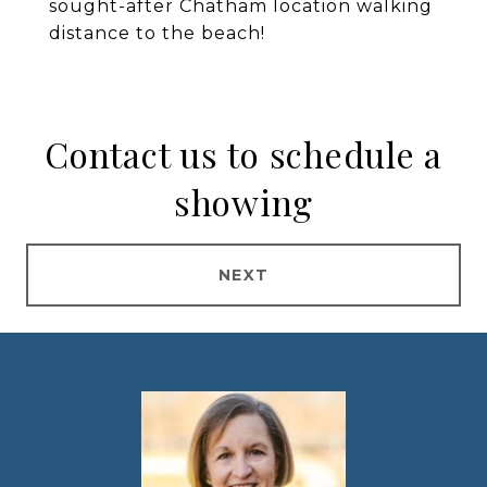
sought-after Chatham location walking
distance to the beach!
Contact us to schedule a
showing
NEXT