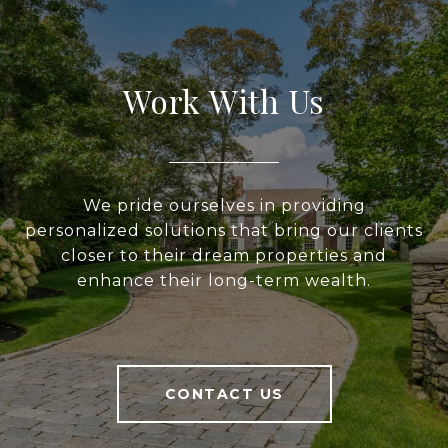
Work With Us
We pride ourselves in providing
personalized solutions that bring our clients
closer to their dream properties and
enhance their long-term wealth.
CONTACT US