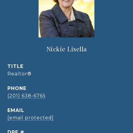
Nickie Lisella
TITLE
Realtor®
PHONE
(201) 638-6765
EMAIL
[email protected]
DRE #