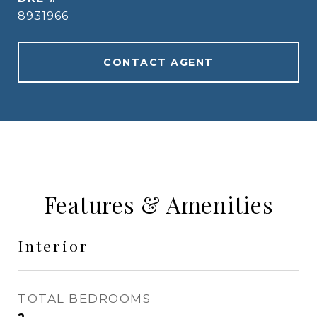
8931966
CONTACT AGENT
Features & Amenities
Interior
TOTAL BEDROOMS