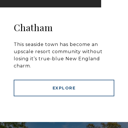
Chatham
This seaside town has become an
upscale resort community without
losing it’s true-blue New England
charm.
EXPLORE