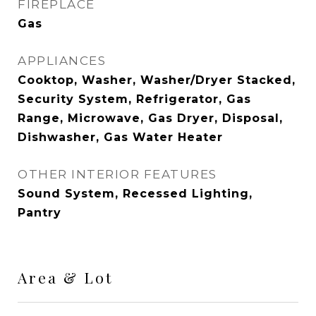
FIREPLACE
Gas
APPLIANCES
Cooktop, Washer, Washer/Dryer Stacked,
Security System, Refrigerator, Gas
Range, Microwave, Gas Dryer, Disposal,
Dishwasher, Gas Water Heater
OTHER INTERIOR FEATURES
Sound System, Recessed Lighting,
Pantry
Area & Lot