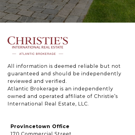
All information is deemed reliable but not 
guaranteed and should be independently 
reviewed and verified.

Atlantic Brokerage is an independently 
owned and operated affiliate of Christie’s 
International Real Estate, LLC.
Provincetown Office
170 Commercial Street