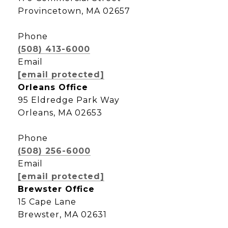
Provincetown, MA 02657
Phone
(508) 413-6000
Email
[email protected]
Orleans Office
95 Eldredge Park Way
Orleans, MA 02653
Phone
(508) 256-6000
Email
[email protected]
Brewster Office
15 Cape Lane
Brewster, MA 02631