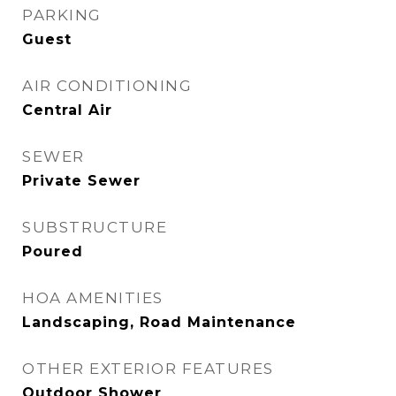
PARKING
Guest
AIR CONDITIONING
Central Air
SEWER
Private Sewer
SUBSTRUCTURE
Poured
HOA AMENITIES
Landscaping, Road Maintenance
OTHER EXTERIOR FEATURES
Outdoor Shower