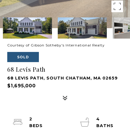
Courtesy of Gibson Sotheby's International Realty
SOLD
68 Levis Path
68 LEVIS PATH, SOUTH CHATHAM, MA 02659
$1,695,000
2
4