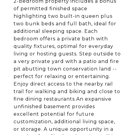
2-bedroom property includes a bonus
of permitted finished space
highlighting two built-in queen plus
two bunk beds and full bath, ideal for
additional sleeping space. Each
bedroom offers a private bath with
quality fixtures, optimal for everyday
living or hosting guests. Step outside to
a very private yard with a patio and fire
pit abutting town conservation land --
perfect for relaxing or entertaining.
Enjoy direct access to the nearby rail
trail for walking and biking and close to
fine dining restaurants.An expansive
unfinished basement provides
excellent potential for future
customization, additional living space,
or storage. A unique opportunity in a