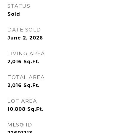
STATUS
Sold
DATE SOLD
June 2, 2026
LIVING AREA
2,016
Sq.Ft.
TOTAL AREA
2,016
Sq.Ft.
LOT AREA
10,808
Sq.Ft.
MLS® ID
22601213