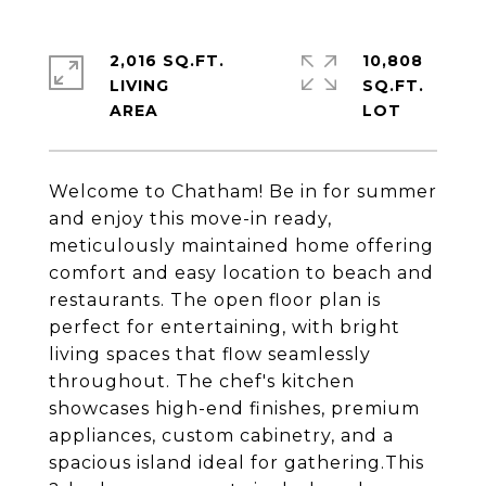
2,016 SQ.FT.
10,808
LIVING
SQ.FT.
Welcome to Chatham! Be in for summer
and enjoy this move-in ready,
meticulously maintained home offering
comfort and easy location to beach and
restaurants. The open floor plan is
perfect for entertaining, with bright
living spaces that flow seamlessly
throughout. The chef's kitchen
showcases high-end finishes, premium
appliances, custom cabinetry, and a
spacious island ideal for gathering.This