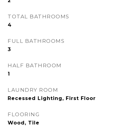
2
TOTAL BATHROOMS
4
FULL BATHROOMS
3
HALF BATHROOM
1
LAUNDRY ROOM
Recessed Lighting, First Floor
FLOORING
Wood, Tile