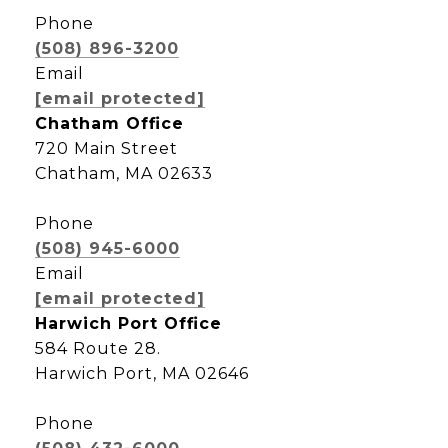
Phone
(508) 896-3200
Email
[email protected]
Chatham Office
720 Main Street
Chatham, MA 02633
Phone
(508) 945-6000
Email
[email protected]
Harwich Port Office
584 Route 28.
Harwich Port, MA 02646
Phone