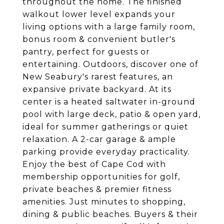
throughout the home. The finished
walkout lower level expands your
living options with a large family room,
bonus room & convenient butler's
pantry, perfect for guests or
entertaining. Outdoors, discover one of
New Seabury's rarest features, an
expansive private backyard. At its
center is a heated saltwater in-ground
pool with large deck, patio & open yard,
ideal for summer gatherings or quiet
relaxation. A 2-car garage & ample
parking provide everyday practicality.
Enjoy the best of Cape Cod with
membership opportunities for golf,
private beaches & premier fitness
amenities. Just minutes to shopping,
dining & public beaches. Buyers & their