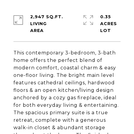
2,947 SQ.FT.
0.35
LIVING
ACRES
This contemporary 3-bedroom, 3-bath
home offers the perfect blend of
modern comfort, coastal charm & easy
one-floor living. The bright main level
features cathedral ceilings, hardwood
floors & an open kitchen/living design
anchored by a cozy gas fireplace, ideal
for both everyday living & entertaining.
The spacious primary suite is a true
retreat, complete with a generous
walk-in closet & abundant storage