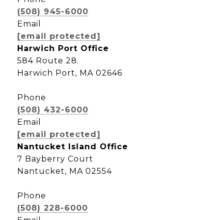
(508) 945-6000
Email
[email protected]
Harwich Port Office
584 Route 28.
Harwich Port, MA 02646
Phone
(508) 432-6000
Email
[email protected]
Nantucket Island Office
7 Bayberry Court
Nantucket, MA 02554
Phone
(508) 228-6000