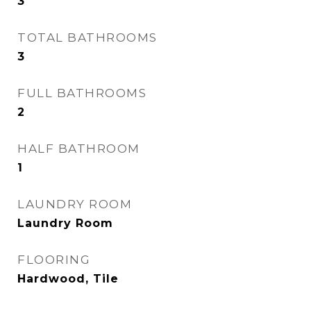
3
TOTAL BATHROOMS
3
FULL BATHROOMS
2
HALF BATHROOM
1
LAUNDRY ROOM
Laundry Room
FLOORING
Hardwood, Tile