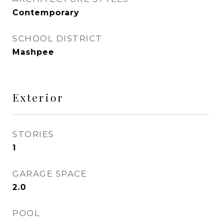
Contemporary
SCHOOL DISTRICT
Mashpee
Exterior
STORIES
1
GARAGE SPACE
2.0
POOL