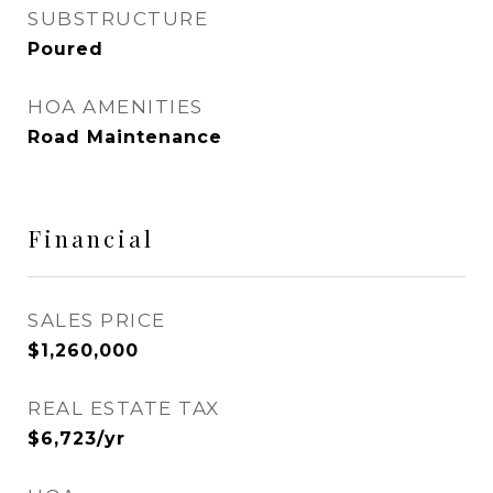
SUBSTRUCTURE
Poured
HOA AMENITIES
Road Maintenance
Financial
SALES PRICE
$1,260,000
REAL ESTATE TAX
$6,723/yr