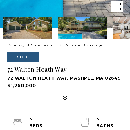
Courtesy of Christie's Int'l RE Atlantic Brokerage
SOLD
72 Walton Heath Way
72 WALTON HEATH WAY, MASHPEE, MA 02649
$1,260,000
3
3