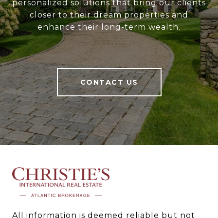
personalized solutions that bring our clients
closer to their dream properties and
enhance their long-term wealth.
CONTACT US
All information is deemed reliable but not 