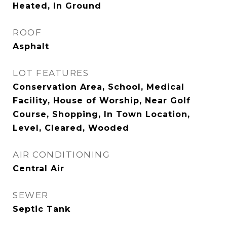
Heated, In Ground
ROOF
Asphalt
LOT FEATURES
Conservation Area, School, Medical
Facility, House of Worship, Near Golf
Course, Shopping, In Town Location,
Level, Cleared, Wooded
AIR CONDITIONING
Central Air
SEWER
Septic Tank