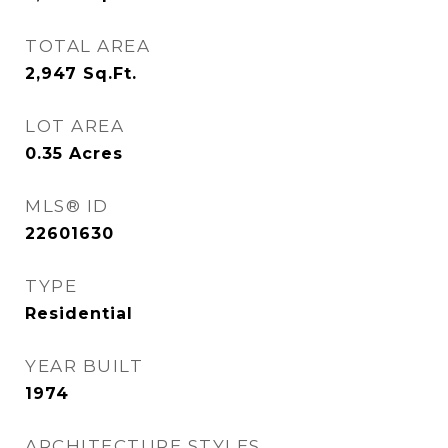
TOTAL AREA
2,947
Sq.Ft.
LOT AREA
0.35
Acres
MLS® ID
22601630
TYPE
Residential
YEAR BUILT
1974
ARCHITECTURE STYLES