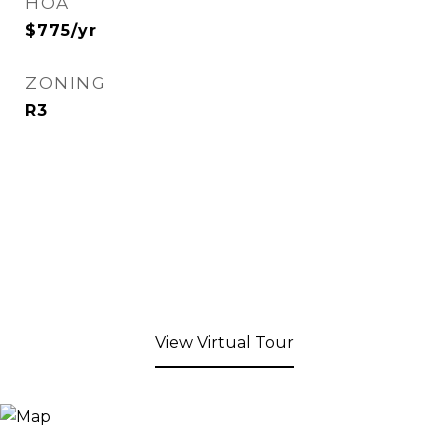
HOA
$775/yr
ZONING
R3
View Virtual Tour