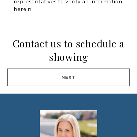
representatives to verify all information
herein.
Contact us to schedule a
showing
NEXT