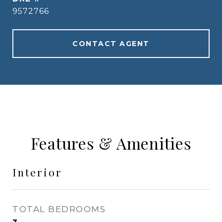
9572766
CONTACT AGENT
Features & Amenities
Interior
TOTAL BEDROOMS