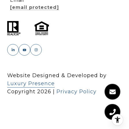
Email
[email protected]
Website Designed & Developed by
Luxury Presence
Copyright
2026
|
Privacy Policy