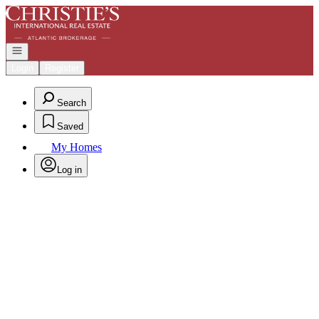
Go to: Homepage
Open navigation
Login
Register
Search
Saved
My Homes
Log in