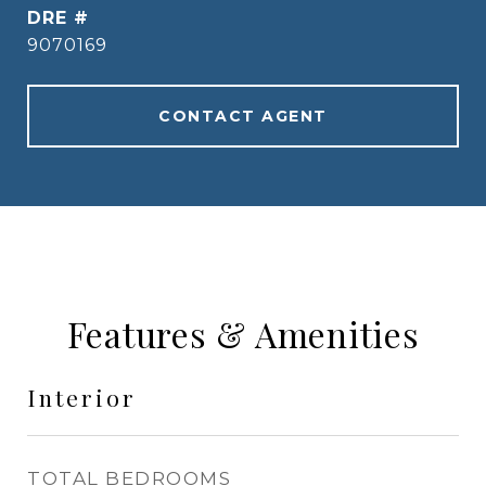
DRE #
9070169
CONTACT AGENT
Features & Amenities
Interior
TOTAL BEDROOMS