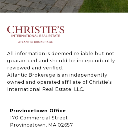
All information is deemed reliable but not 
guaranteed and should be independently 
reviewed and verified.

Atlantic Brokerage is an independently 
owned and operated affiliate of Christie’s 
International Real Estate, LLC.
Provincetown Office
170 Commercial Street
Provincetown, MA 02657