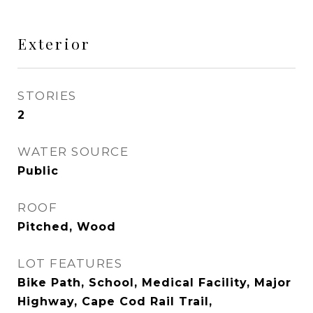
Exterior
STORIES
2
WATER SOURCE
Public
ROOF
Pitched, Wood
LOT FEATURES
Bike Path, School, Medical Facility, Major
Highway, Cape Cod Rail Trail,