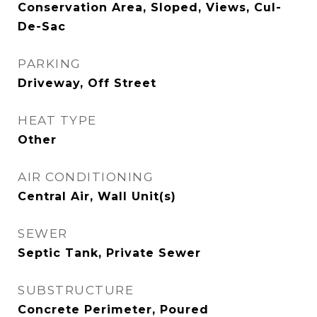
Conservation Area, Sloped, Views, Cul-
De-Sac
PARKING
Driveway, Off Street
HEAT TYPE
Other
AIR CONDITIONING
Central Air, Wall Unit(s)
SEWER
Septic Tank, Private Sewer
SUBSTRUCTURE
Concrete Perimeter, Poured