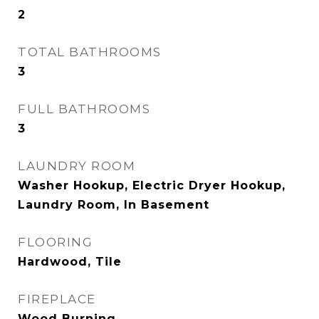
2
TOTAL BATHROOMS
3
FULL BATHROOMS
3
LAUNDRY ROOM
Washer Hookup, Electric Dryer Hookup,
Laundry Room, In Basement
FLOORING
Hardwood, Tile
FIREPLACE
Wood Burning