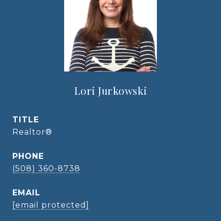
Lori Jurkowski
TITLE
Realtor®
PHONE
(508) 360-8738
EMAIL
[email protected]