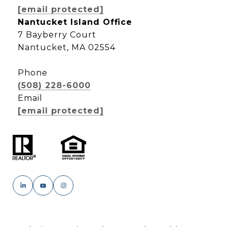
[email protected]
Nantucket Island Office
7 Bayberry Court
Nantucket, MA 02554
Phone
(508) 228-6000
Email
[email protected]