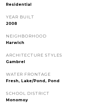
Residential
YEAR BUILT
2008
NEIGHBORHOOD
Harwich
ARCHITECTURE STYLES
Gambrel
WATER FRONTAGE
Fresh, Lake/Pond, Pond
SCHOOL DISTRICT
Monomoy