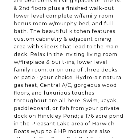
are bedrooms & living spaces on the 1st
& 2nd floors plus a finished walk-out
lower level complete w/family room,
bonus room w/murphy bed, and full
bath. The beautiful kitchen features
custom cabinetry & adjacent dining
area with sliders that lead to the main
deck. Relax in the inviting living room
w/fireplace & built-ins, lower level
family room, or on one of three decks
or patio - your choice. Hydro-air natural
gas heat, Central A/C, gorgeous wood
floors, and luxurious touches
throughout are all here. Swim, kayak,
paddleboard, or fish from your private
dock on Hinckley Pond; a 176 acre pond
in the Pleasant Lake area of Harwich.
Boats w/up to 6 HP motors are also