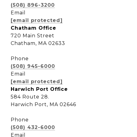
(508) 896-3200
Email
[email protected]
Chatham Office
720 Main Street
Chatham, MA 02633
Phone
(508) 945-6000
Email
[email protected]
Harwich Port Office
584 Route 28.
Harwich Port, MA 02646
Phone
(508) 432-6000
Email