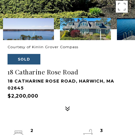
Courtesy of Kinlin Grover Compass
SOLD
18 Catharine Rose Road
18 CATHARINE ROSE ROAD, HARWICH, MA
02645
$2,200,000
2
3