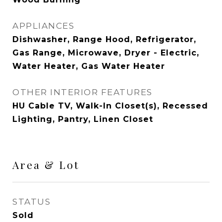
APPLIANCES
Dishwasher, Range Hood, Refrigerator,
Gas Range, Microwave, Dryer - Electric,
Water Heater, Gas Water Heater
OTHER INTERIOR FEATURES
HU Cable TV, Walk-In Closet(s), Recessed
Lighting, Pantry, Linen Closet
Area & Lot
STATUS
Sold