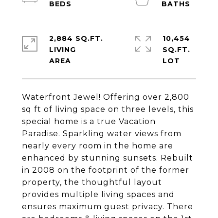
2,884 SQ.FT.
10,454
LIVING
SQ.FT.
Waterfront Jewel! Offering over 2,800
sq ft of living space on three levels, this
special home is a true Vacation
Paradise. Sparkling water views from
nearly every room in the home are
enhanced by stunning sunsets. Rebuilt
in 2008 on the footprint of the former
property, the thoughtful layout
provides multiple living spaces and
ensures maximum guest privacy. There