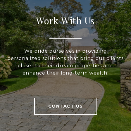
Work With Us
We pride ourselves in providing
personalized solutions that bring our clients
closer to their dream properties and
enhance their long-term wealth.
CONTACT US