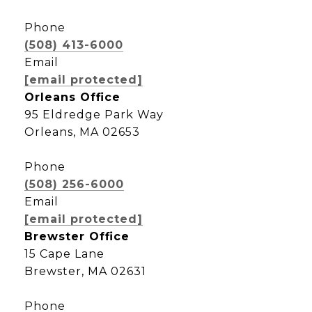
Phone
(508) 413-6000
Email
[email protected]
Orleans Office
95 Eldredge Park Way
Orleans, MA 02653
Phone
(508) 256-6000
Email
[email protected]
Brewster Office
15 Cape Lane
Brewster, MA 02631
Phone