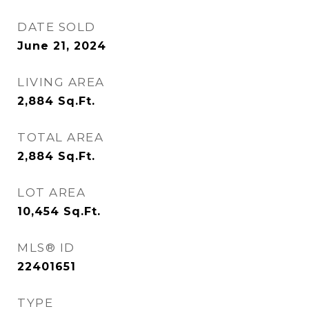
DATE SOLD
June 21, 2024
LIVING AREA
2,884
Sq.Ft.
TOTAL AREA
2,884
Sq.Ft.
LOT AREA
10,454
Sq.Ft.
MLS® ID
22401651
TYPE