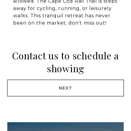
allowed. The Cape Cod Rail Trail is steps
away for cycling, running, or leisurely
walks. This tranquil retreat has never
been on the market; don't miss out!
Contact us to schedule a
showing
NEXT