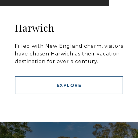
Harwich
Filled with New England charm, visitors
have chosen Harwich as their vacation
destination for over a century.
EXPLORE