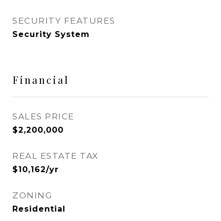
SECURITY FEATURES
Security System
Financial
SALES PRICE
$2,200,000
REAL ESTATE TAX
$10,162/yr
ZONING
Residential