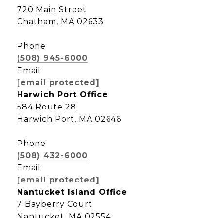
720 Main Street
Chatham, MA 02633
Phone
(508) 945-6000
Email
[email protected]
Harwich Port Office
584 Route 28.
Harwich Port, MA 02646
Phone
(508) 432-6000
Email
[email protected]
Nantucket Island Office
7 Bayberry Court
Nantucket, MA 02554