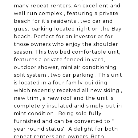
many repeat renters. An excellent and
well run complex , featuring a private
beach for it's residents , two car and
guest parking located right on the Bay
beach. Perfect for an investor or for
those owners who enjoy the shoulder
season. This two bed comfortable unit,
features a private fenced in yard,
outdoor shower, mini air conditioning
split system , two car parking . This unit
is located in a four family building
which recently received all new siding ,
new trim , a new roof and the unit is
completely insulated and simply put in
mint condition . Being sold fully
furnished and can be converted to ''
year round status''. A delight for both
repeat renters and owners. Both