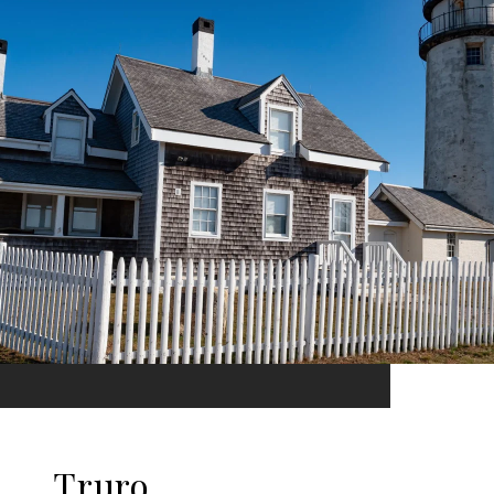
Truro