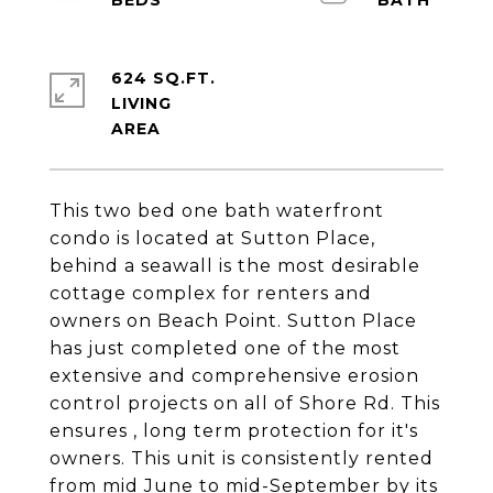
624 SQ.FT.
LIVING
This two bed one bath waterfront
condo is located at Sutton Place,
behind a seawall is the most desirable
cottage complex for renters and
owners on Beach Point. Sutton Place
has just completed one of the most
extensive and comprehensive erosion
control projects on all of Shore Rd. This
ensures , long term protection for it's
owners. This unit is consistently rented
from mid June to mid-September by its