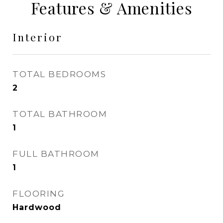
Features & Amenities
Interior
TOTAL BEDROOMS
2
TOTAL BATHROOM
1
FULL BATHROOM
1
FLOORING
Hardwood