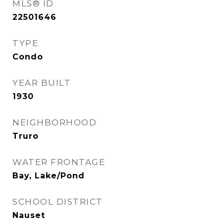
MLS® ID
22501646
TYPE
Condo
YEAR BUILT
1930
NEIGHBORHOOD
Truro
WATER FRONTAGE
Bay, Lake/Pond
SCHOOL DISTRICT
Nauset