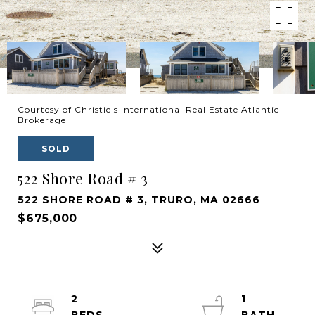
Courtesy of Christie's International Real Estate Atlantic
Brokerage
SOLD
522 Shore Road # 3
522 SHORE ROAD # 3, TRURO, MA 02666
$675,000
2
1