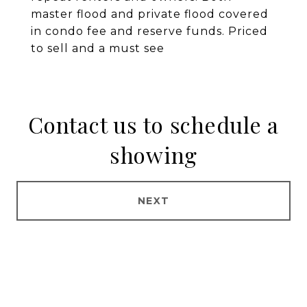
master flood and private flood covered
in condo fee and reserve funds. Priced
to sell and a must see
Contact us to schedule a
showing
NEXT