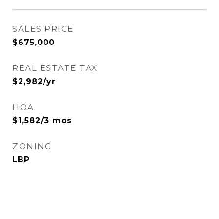
SALES PRICE
$675,000
REAL ESTATE TAX
$2,982/yr
HOA
$1,582/3 mos
ZONING
LBP