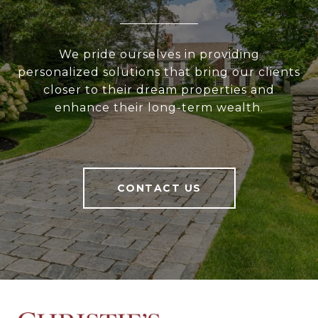
We pride ourselves in providing
personalized solutions that bring our clients
closer to their dream properties and
enhance their long-term wealth.
CONTACT US