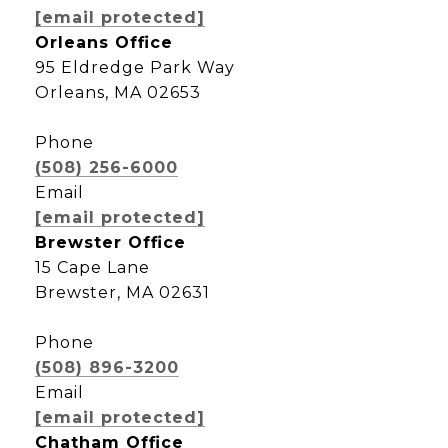
[email protected]
Orleans Office
95 Eldredge Park Way
Orleans, MA 02653
Phone
(508) 256-6000
Email
[email protected]
Brewster Office
15 Cape Lane
Brewster, MA 02631
Phone
(508) 896-3200
Email
[email protected]
Chatham Office