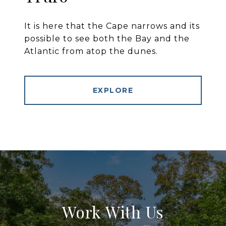
It is here that the Cape narrows and its
possible to see both the Bay and the
Atlantic from atop the dunes.
EXPLORE
Work With Us