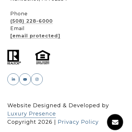
Phone
(508) 228-6000
Email
[email protected]
Website Designed & Developed by
Luxury Presence
Copyright
2026
|
Privacy Policy