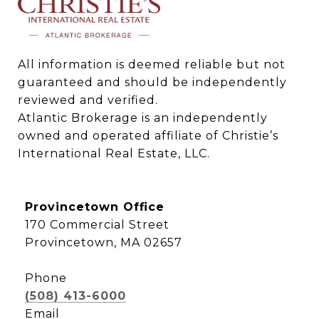
All information is deemed reliable but not 
guaranteed and should be independently 
reviewed and verified.

Atlantic Brokerage is an independently 
owned and operated affiliate of Christie’s 
International Real Estate, LLC.
Provincetown Office
170 Commercial Street
Provincetown, MA 02657
Phone
(508) 413-6000
Email