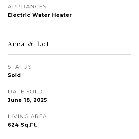
APPLIANCES
Electric Water Heater
Area & Lot
STATUS
Sold
DATE SOLD
June 18, 2025
LIVING AREA
624
Sq.Ft.