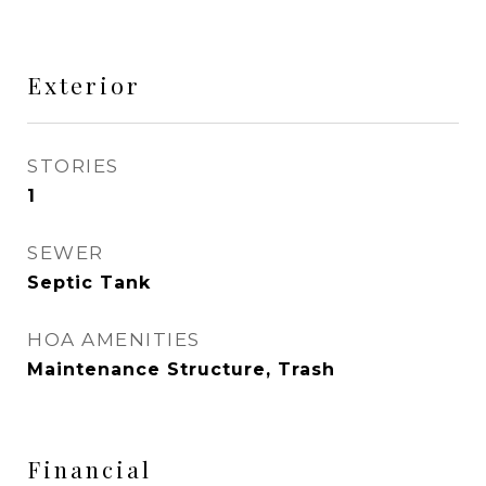
Exterior
STORIES
1
SEWER
Septic Tank
HOA AMENITIES
Maintenance Structure, Trash
Financial