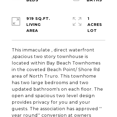
919 SQ.FT.
1
LIVING
ACRES
This immaculate , direct waterfront
,spacious two story townhouse is
located within Bay Beach Townhomes
in the coveted Beach Point/ Shore Rd
area of North Truro. This townhome
has two large bedrooms and two
updated bathroom's on each floor. The
open and spacious two level design
provides privacy for you and your
guests. The association has approved ''
year round'' conversion at owners