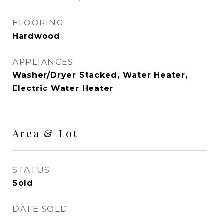
FLOORING
Hardwood
APPLIANCES
Washer/Dryer Stacked, Water Heater,
Electric Water Heater
Area & Lot
STATUS
Sold
DATE SOLD