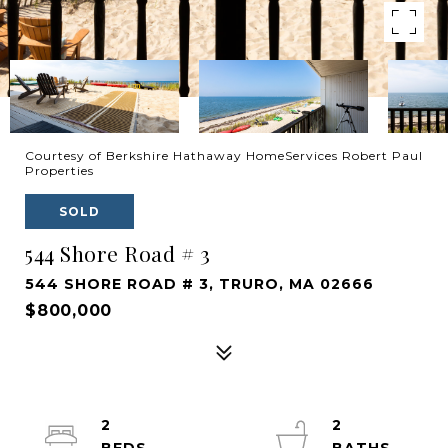
Courtesy of Berkshire Hathaway HomeServices Robert Paul
Properties
SOLD
544 Shore Road # 3
544 SHORE ROAD # 3, TRURO, MA 02666
$800,000
2
2