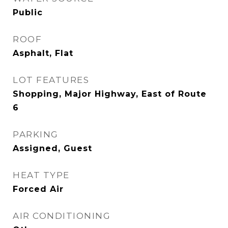
Public
ROOF
Asphalt, Flat
LOT FEATURES
Shopping, Major Highway, East of Route
6
PARKING
Assigned, Guest
HEAT TYPE
Forced Air
AIR CONDITIONING