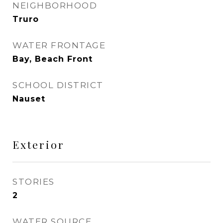
NEIGHBORHOOD
Truro
WATER FRONTAGE
Bay, Beach Front
SCHOOL DISTRICT
Nauset
Exterior
STORIES
2
WATER SOURCE