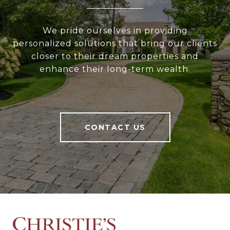
We pride ourselves in providing
personalized solutions that bring our clients
closer to their dream properties and
enhance their long-term wealth.
CONTACT US