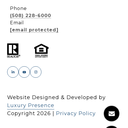
Phone
(508) 228-6000
Email
[email protected]
Website Designed & Developed by
Luxury Presence
Copyright
2026
|
Privacy Policy