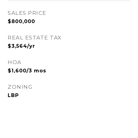
SALES PRICE
$800,000
REAL ESTATE TAX
$3,564/yr
HOA
$1,600/3 mos
ZONING
LBP