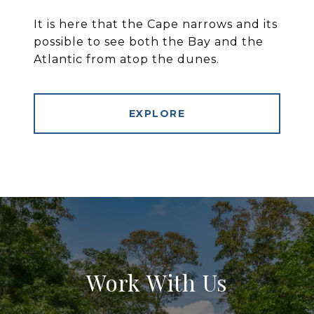
It is here that the Cape narrows and its
possible to see both the Bay and the
Atlantic from atop the dunes.
EXPLORE
Work With Us