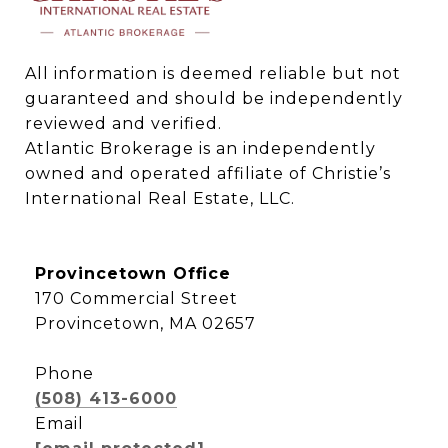
All information is deemed reliable but not 
guaranteed and should be independently 
reviewed and verified.

Atlantic Brokerage is an independently 
owned and operated affiliate of Christie’s 
International Real Estate, LLC.
Provincetown Office
170 Commercial Street
Provincetown, MA 02657
Phone
(508) 413-6000
Email