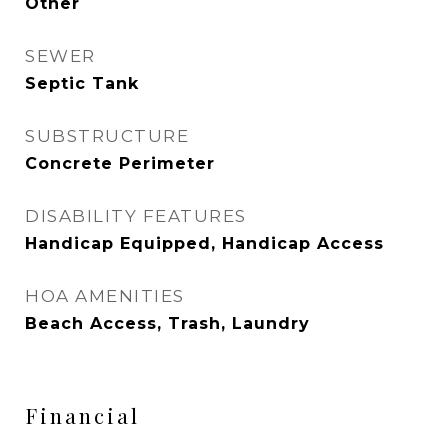
Other
SEWER
Septic Tank
SUBSTRUCTURE
Concrete Perimeter
DISABILITY FEATURES
Handicap Equipped, Handicap Access
HOA AMENITIES
Beach Access, Trash, Laundry
Financial