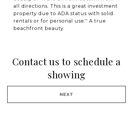
all directions. This is a great investment
property due to ADA status with solid
rentals or for personal use.'' A true
beachfront beauty.
Contact us to schedule a
showing
NEXT