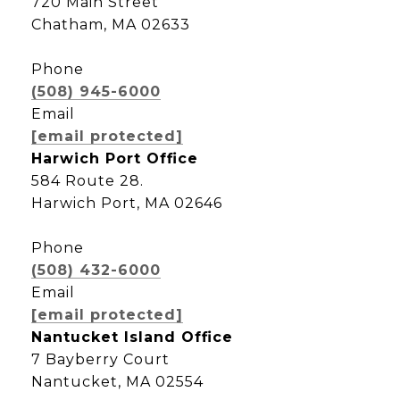
720 Main Street
Chatham, MA 02633
Phone
(508) 945-6000
Email
[email protected]
Harwich Port Office
584 Route 28.
Harwich Port, MA 02646
Phone
(508) 432-6000
Email
[email protected]
Nantucket Island Office
7 Bayberry Court
Nantucket, MA 02554