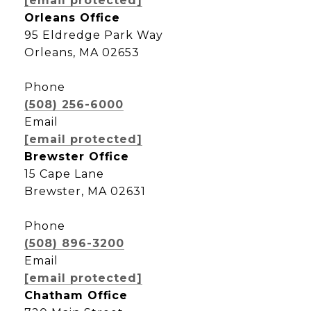
[email protected]
Orleans Office
95 Eldredge Park Way
Orleans, MA 02653
Phone
(508) 256-6000
Email
[email protected]
Brewster Office
15 Cape Lane
Brewster, MA 02631
Phone
(508) 896-3200
Email
[email protected]
Chatham Office