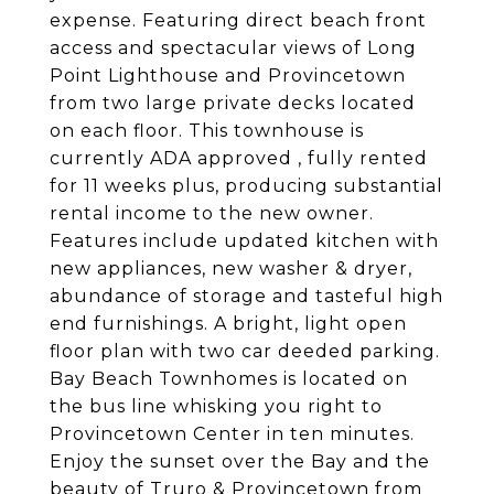
expense. Featuring direct beach front
access and spectacular views of Long
Point Lighthouse and Provincetown
from two large private decks located
on each floor. This townhouse is
currently ADA approved , fully rented
for 11 weeks plus, producing substantial
rental income to the new owner.
Features include updated kitchen with
new appliances, new washer & dryer,
abundance of storage and tasteful high
end furnishings. A bright, light open
floor plan with two car deeded parking.
Bay Beach Townhomes is located on
the bus line whisking you right to
Provincetown Center in ten minutes.
Enjoy the sunset over the Bay and the
beauty of Truro & Provincetown from