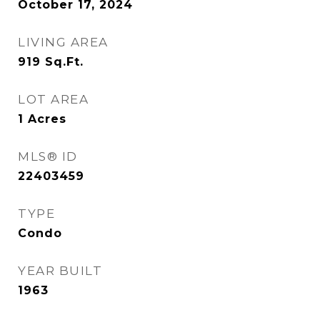
October 17, 2024
LIVING AREA
919
Sq.Ft.
LOT AREA
1
Acres
MLS® ID
22403459
TYPE
Condo
YEAR BUILT
1963