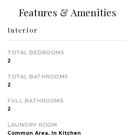
Features & Amenities
Interior
TOTAL BEDROOMS
2
TOTAL BATHROOMS
2
FULL BATHROOMS
2
LAUNDRY ROOM
Common Area, In Kitchen