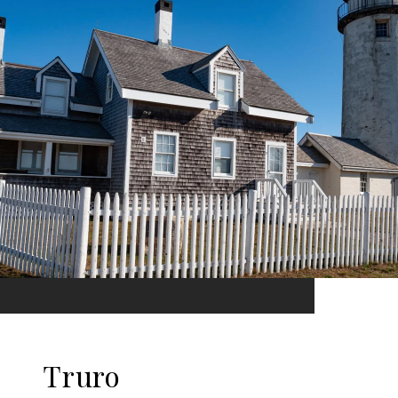
Truro