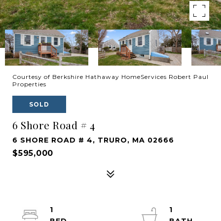
Courtesy of Berkshire Hathaway HomeServices Robert Paul
Properties
SOLD
6 Shore Road # 4
6 SHORE ROAD # 4, TRURO, MA 02666
$595,000
1
1