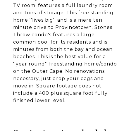
TV room, features a full laundry room
and tons of storage. This free standing
home ''lives big'' and is a mere ten
minute drive to Provincetown. Stones
Throw condo's features a large
common pool for its residents and is
minutes from both the bay and ocean
beaches. This is the best value for a
''year round'' freestanding home/condo
on the Outer Cape. No renovations
necessary, just drop your bags and
move in. Square footage does not
include a 400 plus square foot fully
finished lower level.