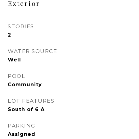
Exterior
STORIES
2
WATER SOURCE
Well
POOL
Community
LOT FEATURES
South of 6 A
PARKING
Assigned