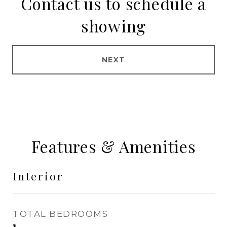
Contact us to schedule a
showing
NEXT
Features & Amenities
Interior
TOTAL BEDROOMS