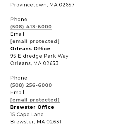
Provincetown, MA 02657
Phone
(508) 413-6000
Email
[email protected]
Orleans Office
95 Eldredge Park Way
Orleans, MA 02653
Phone
(508) 256-6000
Email
[email protected]
Brewster Office
15 Cape Lane
Brewster, MA 02631