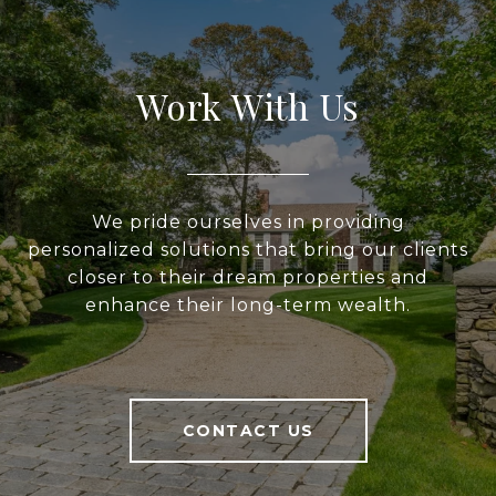
Work With Us
We pride ourselves in providing
personalized solutions that bring our clients
closer to their dream properties and
enhance their long-term wealth.
CONTACT US