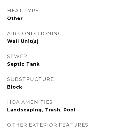
HEAT TYPE
Other
AIR CONDITIONING
Wall Unit(s)
SEWER
Septic Tank
SUBSTRUCTURE
Block
HOA AMENITIES
Landscaping, Trash, Pool
OTHER EXTERIOR FEATURES