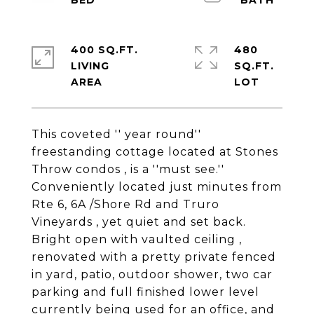
400 SQ.FT.
480
LIVING
SQ.FT.
This coveted '' year round''
freestanding cottage located at Stones
Throw condos , is a ''must see.''
Conveniently located just minutes from
Rte 6, 6A /Shore Rd and Truro
Vineyards , yet quiet and set back.
Bright open with vaulted ceiling ,
renovated with a pretty private fenced
in yard, patio, outdoor shower, two car
parking and full finished lower level
currently being used for an office, and