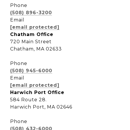
Phone
(508) 896-3200
Email
[email protected]
Chatham Office
720 Main Street
Chatham, MA 02633
Phone
(508) 945-6000
Email
[email protected]
Harwich Port Office
584 Route 28.
Harwich Port, MA 02646
Phone
(508) 432-6000