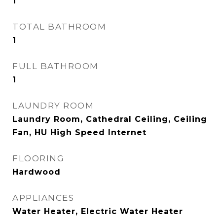
1
TOTAL BATHROOM
1
FULL BATHROOM
1
LAUNDRY ROOM
Laundry Room, Cathedral Ceiling, Ceiling
Fan, HU High Speed Internet
FLOORING
Hardwood
APPLIANCES
Water Heater, Electric Water Heater