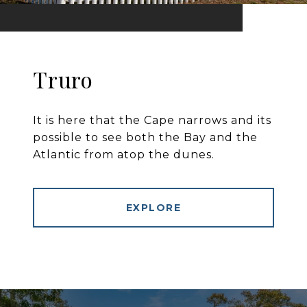
Truro
It is here that the Cape narrows and its
possible to see both the Bay and the
Atlantic from atop the dunes.
EXPLORE