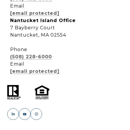
Email
[email protected]
Nantucket Island Office
7 Bayberry Court
Nantucket, MA 02554
Phone
(508) 228-6000
Email
[email protected]