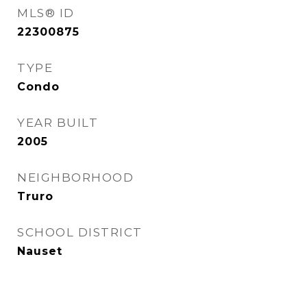
MLS® ID
22300875
TYPE
Condo
YEAR BUILT
2005
NEIGHBORHOOD
Truro
SCHOOL DISTRICT
Nauset