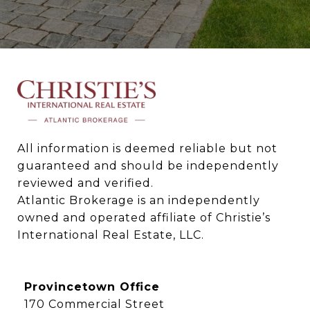
All information is deemed reliable but not 
guaranteed and should be independently 
reviewed and verified.

Atlantic Brokerage is an independently 
owned and operated affiliate of Christie’s 
International Real Estate, LLC.
Provincetown Office
170 Commercial Street