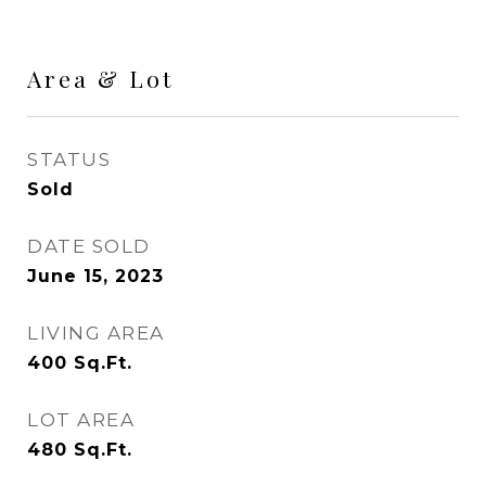
Area & Lot
STATUS
Sold
DATE SOLD
June 15, 2023
LIVING AREA
400
Sq.Ft.
LOT AREA
480
Sq.Ft.