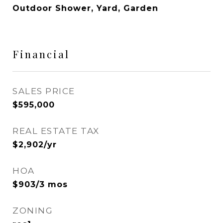
Outdoor Shower, Yard, Garden
Financial
SALES PRICE
$595,000
REAL ESTATE TAX
$2,902/yr
HOA
$903/3 mos
ZONING