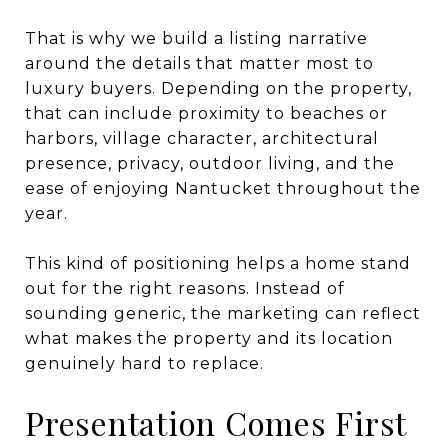
That is why we build a listing narrative
around the details that matter most to
luxury buyers. Depending on the property,
that can include proximity to beaches or
harbors, village character, architectural
presence, privacy, outdoor living, and the
ease of enjoying Nantucket throughout the
year.
This kind of positioning helps a home stand
out for the right reasons. Instead of
sounding generic, the marketing can reflect
what makes the property and its location
genuinely hard to replace.
Presentation Comes First