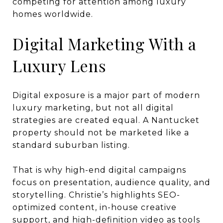
competing for attention among luxury
homes worldwide.
Digital Marketing With a
Luxury Lens
Digital exposure is a major part of modern
luxury marketing, but not all digital
strategies are created equal. A Nantucket
property should not be marketed like a
standard suburban listing.
That is why high-end digital campaigns
focus on presentation, audience quality, and
storytelling. Christie’s highlights SEO-
optimized content, in-house creative
support, and high-definition video as tools