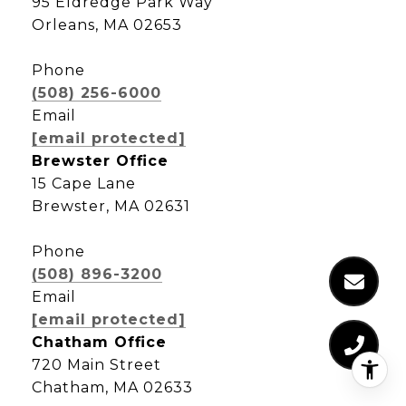
95 Eldredge Park Way
Orleans, MA 02653
Phone
(508) 256-6000
Email
[email protected]
Brewster Office
15 Cape Lane
Brewster, MA 02631
Phone
(508) 896-3200
Email
[email protected]
Chatham Office
720 Main Street
Chatham, MA 02633