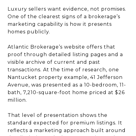
Luxury sellers want evidence, not promises.
One of the clearest signs of a brokerage’s
marketing capability is how it presents
homes publicly.
Atlantic Brokerage’s website offers that
proof through detailed listing pages and a
visible archive of current and past
transactions. At the time of research, one
Nantucket property example, 41 Jefferson
Avenue, was presented as a 10-bedroom, 11-
bath, 7,210-square-foot home priced at $26
million.
That level of presentation shows the
standard expected for premium listings. It
reflects a marketing approach built around