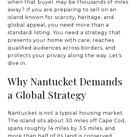
when that buyer may be thousands of miles
away? If you are preparing to sell on an
island known for scarcity, heritage, and
global appeal, you need more than a
standard listing. You need a strategy that
presents your home with care, reaches
qualified audiences across borders, and
protects your privacy along the way. Let’s
dive in.
Why Nantucket Demands
a Global Strategy
Nantucket is not a typical housing market.
The island sits about 30 miles off Cape Cod,
spans roughly 14 miles by 3.5 miles, and
more than half of its land is conserved,