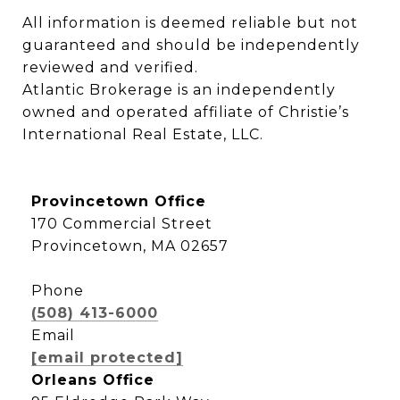
All information is deemed reliable but not 
guaranteed and should be independently 
reviewed and verified.

Atlantic Brokerage is an independently 
owned and operated affiliate of Christie’s 
International Real Estate, LLC.
Provincetown Office
170 Commercial Street
Provincetown, MA 02657
Phone
(508) 413-6000
Email
[email protected]
Orleans Office