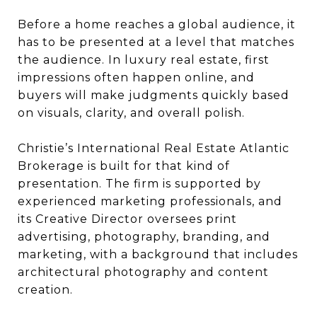
Before a home reaches a global audience, it
has to be presented at a level that matches
the audience. In luxury real estate, first
impressions often happen online, and
buyers will make judgments quickly based
on visuals, clarity, and overall polish.
Christie’s International Real Estate Atlantic
Brokerage is built for that kind of
presentation. The firm is supported by
experienced marketing professionals, and
its Creative Director oversees print
advertising, photography, branding, and
marketing, with a background that includes
architectural photography and content
creation.