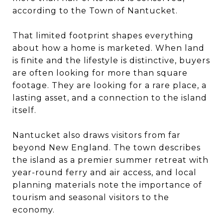
according to the Town of Nantucket.
That limited footprint shapes everything
about how a home is marketed. When land
is finite and the lifestyle is distinctive, buyers
are often looking for more than square
footage. They are looking for a rare place, a
lasting asset, and a connection to the island
itself.
Nantucket also draws visitors from far
beyond New England. The town describes
the island as a premier summer retreat with
year-round ferry and air access, and local
planning materials note the importance of
tourism and seasonal visitors to the
economy.