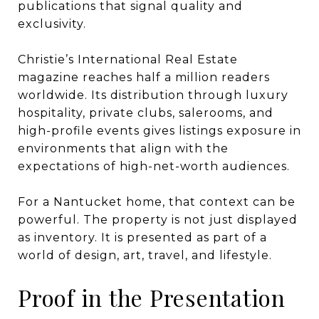
publications that signal quality and
exclusivity.
Christie’s International Real Estate
magazine reaches half a million readers
worldwide. Its distribution through luxury
hospitality, private clubs, salerooms, and
high-profile events gives listings exposure in
environments that align with the
expectations of high-net-worth audiences.
For a Nantucket home, that context can be
powerful. The property is not just displayed
as inventory. It is presented as part of a
world of design, art, travel, and lifestyle.
Proof in the Presentation