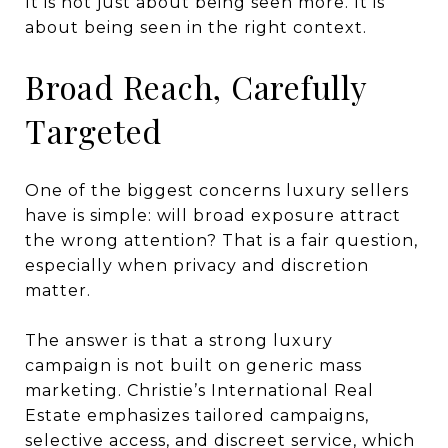
It is not just about being seen more. It is
about being seen in the right context.
Broad Reach, Carefully
Targeted
One of the biggest concerns luxury sellers
have is simple: will broad exposure attract
the wrong attention? That is a fair question,
especially when privacy and discretion
matter.
The answer is that a strong luxury
campaign is not built on generic mass
marketing. Christie’s International Real
Estate emphasizes tailored campaigns,
selective access, and discreet service, which