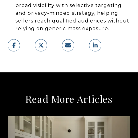
broad visibility with selective targeting
and privacy-minded strategy, helping
sellers reach qualified audiences without
relying on generic mass exposure.
Read More Articles