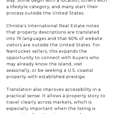
way. Some begin with a location, others with
a lifestyle category, and many start their
process outside the United States.
Christie’s International Real Estate notes
that property descriptions are translated
into 19 languages and that 60% of website
visitors are outside the United States. For
Nantucket sellers, this expands the
opportunity to connect with buyers who
may already know the island, visit
seasonally, or be seeking a U.S. coastal
property with established prestige.
Translation also improves accessibility in a
practical sense. It allows a property story to
travel clearly across markets, which is
especially important when the listing is