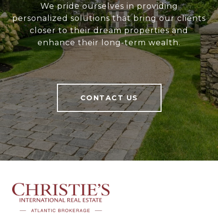
We pride ourselves in providing
personalized solutions that bring our clients
closer to their dream properties and
enhance their long-term wealth.
CONTACT US