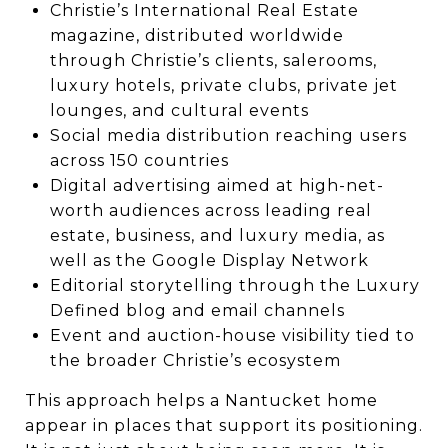
Christie’s International Real Estate
magazine, distributed worldwide
through Christie’s clients, salerooms,
luxury hotels, private clubs, private jet
lounges, and cultural events
Social media distribution reaching users
across 150 countries
Digital advertising aimed at high-net-
worth audiences across leading real
estate, business, and luxury media, as
well as the Google Display Network
Editorial storytelling through the Luxury
Defined blog and email channels
Event and auction-house visibility tied to
the broader Christie’s ecosystem
This approach helps a Nantucket home
appear in places that support its positioning.