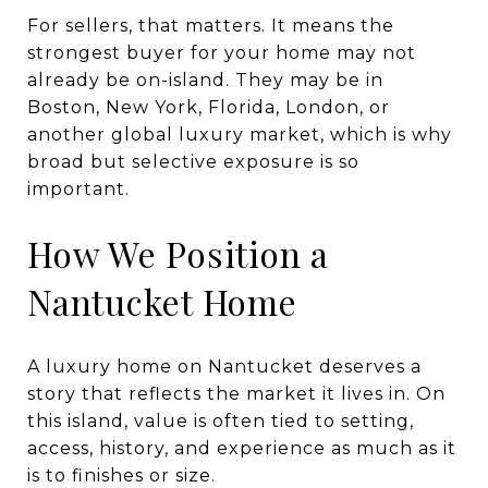
For sellers, that matters. It means the
strongest buyer for your home may not
already be on-island. They may be in
Boston, New York, Florida, London, or
another global luxury market, which is why
broad but selective exposure is so
important.
How We Position a
Nantucket Home
A luxury home on Nantucket deserves a
story that reflects the market it lives in. On
this island, value is often tied to setting,
access, history, and experience as much as it
is to finishes or size.