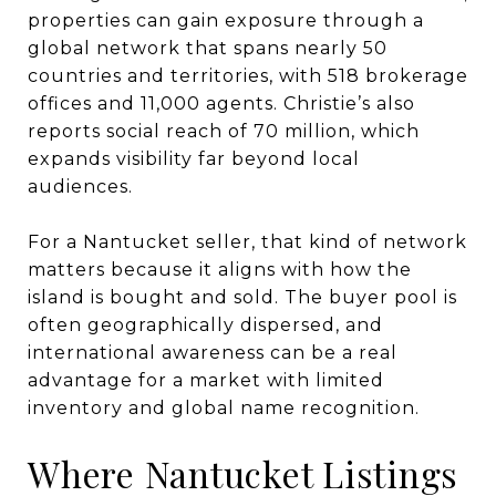
properties can gain exposure through a
global network that spans nearly 50
countries and territories, with 518 brokerage
offices and 11,000 agents. Christie’s also
reports social reach of 70 million, which
expands visibility far beyond local
audiences.
For a Nantucket seller, that kind of network
matters because it aligns with how the
island is bought and sold. The buyer pool is
often geographically dispersed, and
international awareness can be a real
advantage for a market with limited
inventory and global name recognition.
Where Nantucket Listings