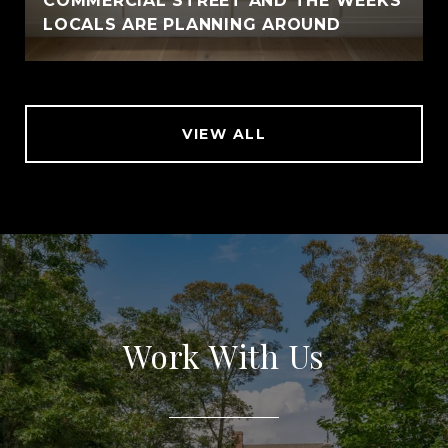
COMMERCIAL STREET AND THE WEEKS
LOCALS ARE PLANNING AROUND
VIEW ALL
Work With Us