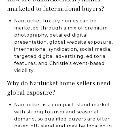
marketed to international buyers?
Nantucket luxury homes can be
marketed through a mix of premium
photography, detailed digital
presentation, global website exposure,
international syndication, social media,
targeted digital advertising, editorial
features, and Christie’s event-based
visibility.
Why do Nantucket home sellers need
global exposure?
Nantucket is a compact island market
with strong tourism and seasonal
demand, so qualified buyers are often
based off-island and may be located in