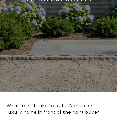
What does it take to put a Nantucket
luxury home in front of the right buyer