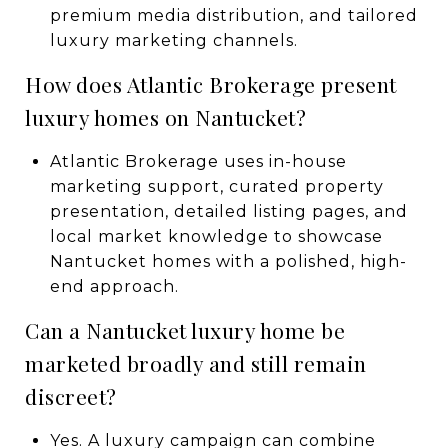
premium media distribution, and tailored
luxury marketing channels.
How does Atlantic Brokerage present
luxury homes on Nantucket?
Atlantic Brokerage uses in-house
marketing support, curated property
presentation, detailed listing pages, and
local market knowledge to showcase
Nantucket homes with a polished, high-
end approach.
Can a Nantucket luxury home be
marketed broadly and still remain
discreet?
Yes. A luxury campaign can combine