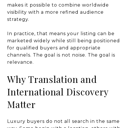
makes it possible to combine worldwide
visibility with a more refined audience
strategy.
In practice, that means your listing can be
marketed widely while still being positioned
for qualified buyers and appropriate
channels. The goal is not noise. The goal is
relevance.
Why Translation and
International Discovery
Matter
Luxury buyers do not all search in the same