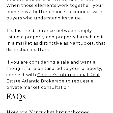
When those elements work together, your
home has a better chance to connect with
buyers who understand its value.
That is the difference between simply
listing a property and properly launching it.
In a market as distinctive as Nantucket, that
distinction matters.
If you are considering a sale and want a
thoughtful plan tailored to your property,
connect with
Christie’s International Real
Estate Atlantic Brokerage
to request a
private market consultation.
FAQs
How are Nantucket luxury homes