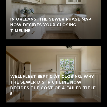
IN ORLEANS, THE SEWER PHASE MAP
NOW DECIDES YOUR CLOSING
TIMELINE
WELLFLEET SEPTIC AT CLOSING: WHY
THE SEWER DISTRICT LINE NOW
DECIDES THE COST OF A FAILED TITLE
5