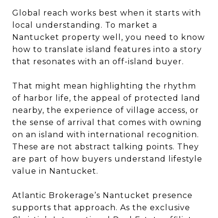
Global reach works best when it starts with
local understanding. To market a
Nantucket property well, you need to know
how to translate island features into a story
that resonates with an off-island buyer.
That might mean highlighting the rhythm
of harbor life, the appeal of protected land
nearby, the experience of village access, or
the sense of arrival that comes with owning
on an island with international recognition.
These are not abstract talking points. They
are part of how buyers understand lifestyle
value in Nantucket.
Atlantic Brokerage’s Nantucket presence
supports that approach. As the exclusive