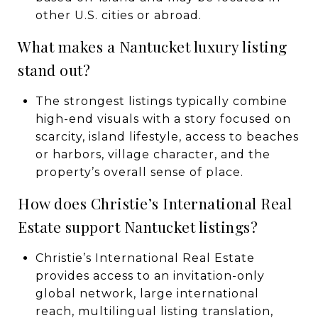
other U.S. cities or abroad.
What makes a Nantucket luxury listing
stand out?
The strongest listings typically combine
high-end visuals with a story focused on
scarcity, island lifestyle, access to beaches
or harbors, village character, and the
property’s overall sense of place.
How does Christie’s International Real
Estate support Nantucket listings?
Christie’s International Real Estate
provides access to an invitation-only
global network, large international
reach, multilingual listing translation,