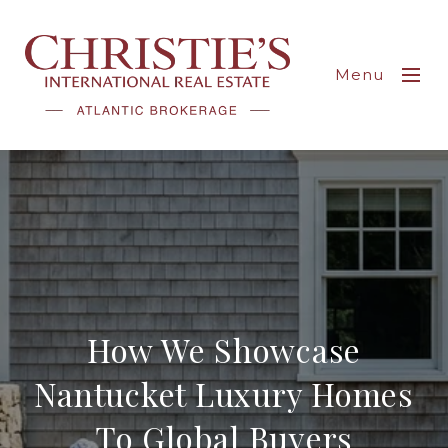
Menu
How We Showcase
Nantucket Luxury Homes
To Global Buyers