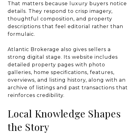
That matters because luxury buyers notice
details. They respond to crisp imagery,
thoughtful composition, and property
descriptions that feel editorial rather than
formulaic.
Atlantic Brokerage also gives sellers a
strong digital stage. Its website includes
detailed property pages with photo
galleries, home specifications, features,
overviews, and listing history, along with an
archive of listings and past transactions that
reinforces credibility.
Local Knowledge Shapes
the Story