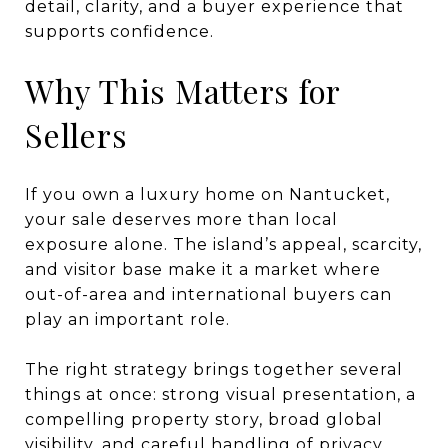
detail, clarity, and a buyer experience that
supports confidence.
Why This Matters for
Sellers
If you own a luxury home on Nantucket,
your sale deserves more than local
exposure alone. The island’s appeal, scarcity,
and visitor base make it a market where
out-of-area and international buyers can
play an important role.
The right strategy brings together several
things at once: strong visual presentation, a
compelling property story, broad global
visibility, and careful handling of privacy.