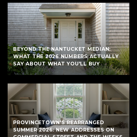
BEYOND THE NANTUCKET MEDIAN:
WHAT THE 2026 NUMBERS ACTUALLY
SAY ABOUT WHAT YOU'LL BUY
PROVINCETOWN'S REARRANGED
SUMMER 2026: NEW ADDRESSES ON