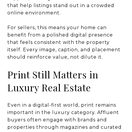
that help listings stand out in a crowded
online environment.
For sellers, this means your home can
benefit from a polished digital presence
that feels consistent with the property
itself. Every image, caption, and placement
should reinforce value, not dilute it.
Print Still Matters in
Luxury Real Estate
Even in a digital-first world, print remains
important in the luxury category. Affluent
buyers often engage with brands and
properties through magazines and curated