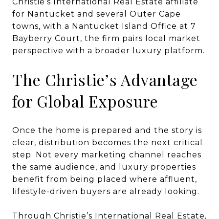
Christie’s International Real Estate affiliate
for Nantucket and several Outer Cape
towns, with a Nantucket Island Office at 7
Bayberry Court, the firm pairs local market
perspective with a broader luxury platform.
The Christie’s Advantage
for Global Exposure
Once the home is prepared and the story is
clear, distribution becomes the next critical
step. Not every marketing channel reaches
the same audience, and luxury properties
benefit from being placed where affluent,
lifestyle-driven buyers are already looking.
Through Christie’s International Real Estate,