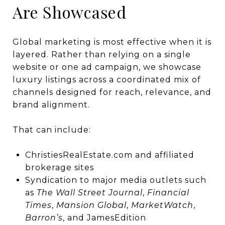
Are Showcased
Global marketing is most effective when it is
layered. Rather than relying on a single
website or one ad campaign, we showcase
luxury listings across a coordinated mix of
channels designed for reach, relevance, and
brand alignment.
That can include:
ChristiesRealEstate.com and affiliated
brokerage sites
Syndication to major media outlets such
as
The Wall Street Journal
,
Financial
Times
,
Mansion Global
,
MarketWatch
,
Barron’s
, and JamesEdition